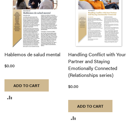
COMPARE
Hablemos de salud mental
Handling Conflict with Your
Partner and Staying
$0.00
Emotionally Connected
(Relationships series)
ADD TO CART
$0.00
ADD
ADD TO CART
TO
ADD
COMPARE
TO