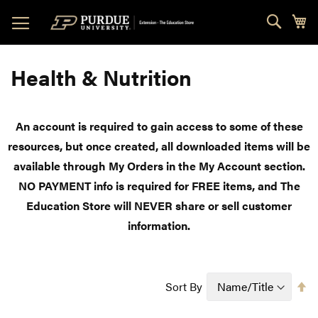
Skip
Sear
My
to
Content
Health & Nutrition
An account is required to gain access to some of these
resources, but once created, all downloaded items will be
available through My Orders in the My Account section.
NO PAYMENT info is required for FREE items, and The
Education Store will NEVER share or sell customer
information.
Se
Sort By
D