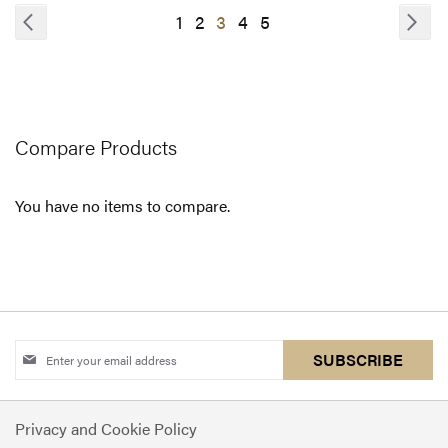
COMPARE
Page
Page
Previous
Pa
Nex
Page
Page
You're
Page
Page
1
2
3
4
5
currently
reading
page
Compare Products
You have no items to compare.
Sign
SUBSCRIBE
Up
for
Privacy and Cookie Policy
Our