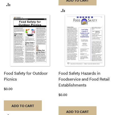
ADD TO CART
ADD
ADD
TO
TO
COMPARE
COMPARE
Food Safety for Outdoor
Food Safety Hazards in
Picnics
Foodservice and Food Retail
Establishments
$0.00
$0.00
ADD TO CART
ADD TO CART