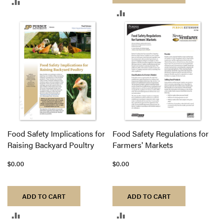
ADD
ADD
TO
TO
COMPARE
COMPARE
Food Safety Implications for
Food Safety Regulations for
Raising Backyard Poultry
Farmers' Markets
$0.00
$0.00
ADD TO CART
ADD TO CART
ADD
ADD