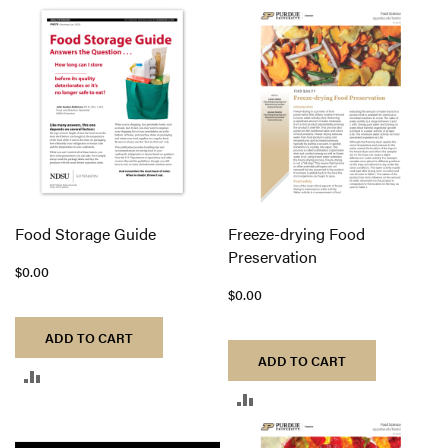
TO
TO
COMPARE
COMPARE
Food Storage Guide
Freeze-drying Food
Preservation
$0.00
$0.00
ADD TO CART
ADD TO CART
ADD
ADD
TO
TO
COMPARE