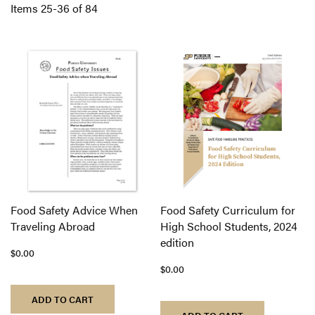
Di
Items
25
-
36
of
84
Food Safety Advice When
Food Safety Curriculum for
Traveling Abroad
High School Students, 2024
edition
$0.00
$0.00
ADD TO CART