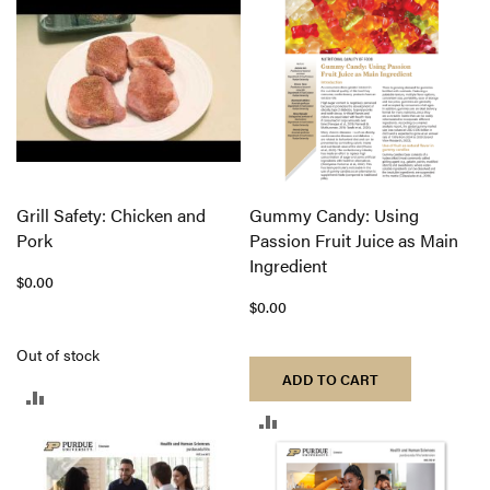
COMPARE
Grill Safety: Chicken and
Gummy Candy: Using
Pork
Passion Fruit Juice as Main
Ingredient
$0.00
$0.00
Out of stock
ADD TO CART
ADD
ADD
TO
TO
COMPARE