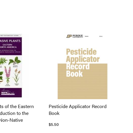
ts of the Eastern
Pesticide Applicator Record
oduction to the
Book
Non-Native
$5.50