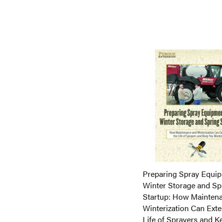
ADD TO CART
ADD
ADD TO CART
ADD
ADD TO CART
TO
ADD
TO
ADD
COMPARE
TO
COMPARE
TO
COMPARE
COMPARE
Preparing Spray Equip
Winter Storage and Sp
Startup: How Mainten
Winterization Can Exte
Life of Sprayers and K