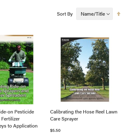
Set
Sort By
Descen
Directi
ide-on Pesticide
Calibrating the Hose Reel Lawn
Fertilizer
Care Sprayer
eys to Application
$5.50