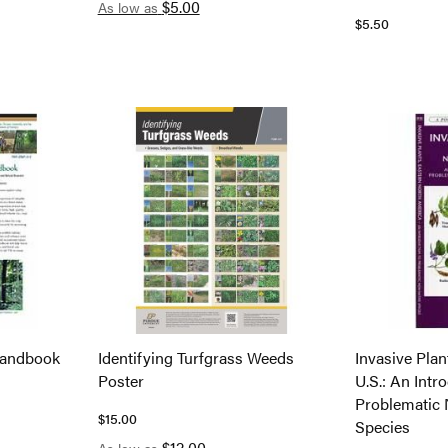
$5.00
As low as
$5.50
Handbook
Identifying Turfgrass Weeds
Invasive Plan
Poster
U.S.: An Intr
Problematic 
$15.00
Species
$12.00