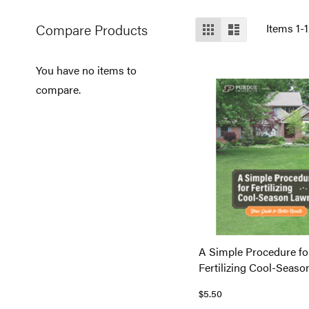
View
Compare Products
Grid
List
Items
1
-
as
You have no items to
compare.
A Simple Procedure fo
Fertilizing Cool-Seas
$5.50