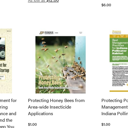
As low as
$6.00
ment for
Protecting Honey Bees from
Protecting Po
ring
Area-wide Insecticide
Management P
ance and
Applications
Indiana Polli
nd the
$1.00
$1.00
eep You