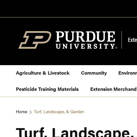
Skip
to
Content
Agriculture & Livestock
Community
Environ
Pesticide Training Materials
Extension Merchand
Home
Turf, Landscape, & Garden
Turf, Landscape