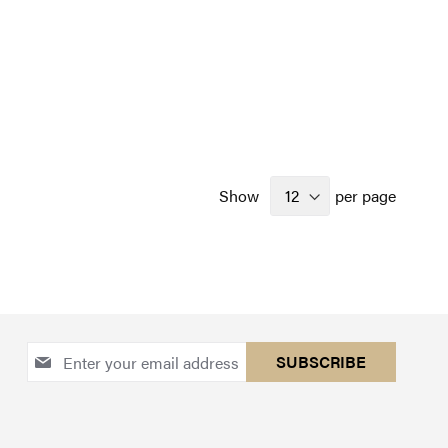
Show
per page
Sign
SUBSCRIBE
Up
for
Our