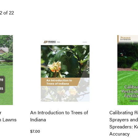
12
of
22
r
An Introduction to Trees of
Calibrating R
on Lawns
Indiana
Sprayers and 
Spreaders: K
$7.00
Accuracy