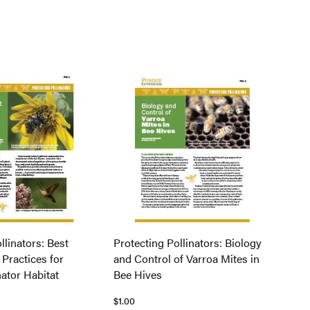
llinators: Best
Protecting Pollinators: Biology
ractices for
and Control of Varroa Mites in
nator Habitat
Bee Hives
$1.00