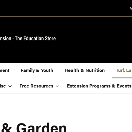
ment
Family & Youth
Health & Nutrition
Turf, 
ise
Free Resources
Extension Programs & Events
, & Garden