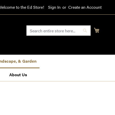
Welcome to the Ed Store!
Sign In
Create an Account
SEARCH
My Cart
Search
Landscape, & Garden
About Us