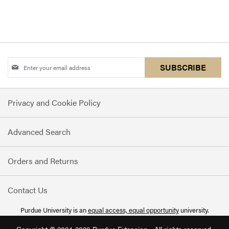
COMPARE
Sign
SUBSCRIBE
Up
for
Privacy and Cookie Policy
Our
Newsletter:
Advanced Search
Orders and Returns
Contact Us
Purdue University is an
equal access, equal opportunity
university.