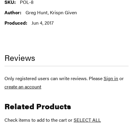
More
POL-8
Information
Greg Hunt, Krispn Given
Jun 4, 2017
Reviews
Only registered users can write reviews. Please
Sign in
or
create an account
Related Products
Check items to add to the cart or
SELECT ALL