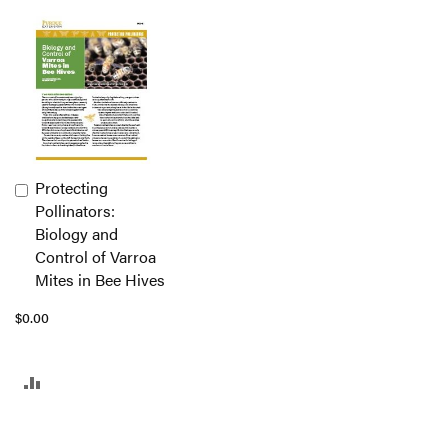
Protecting
Add
Pollinators:
to
Biology and
Cart
Control of Varroa
Mites in Bee Hives
$0.00
ADD
TO