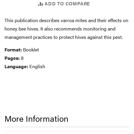
ADD TO COMPARE
This publication describes varroa mites and their effects on
honey bee hives. It also recommends monitoring and
management practices to protect hives against this pest.
Format:
Booklet
Pages:
8
Language:
English
More Information