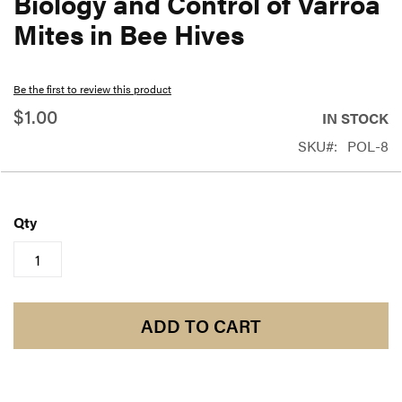
Biology and Control of Varroa
beginning
Mites in Bee Hives
of
the
Be the first to review this product
images
$1.00
gallery
IN STOCK
SKU
POL-8
Qty
ADD TO CART