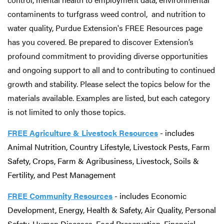
contaminents to turfgrass weed control, and nutrition to
water quality, Purdue Extension's FREE Resources page
has you covered. Be prepared to discover Extension’s
profound commitment to providing diverse opportunities
and ongoing support to all and to contributing to continued
growth and stability. Please select the topics below for the
materials available. Examples are listed, but each category
is not limited to only those topics.
FREE Agriculture & Livestock Resources
- includes
Animal Nutrition, Country Lifestyle, Livestock Pests, Farm
Safety, Crops, Farm & Agribusiness, Livestock, Soils &
Fertility, and Pest Management
FREE Community
Resources
- includes Economic
Development, Energy, Health & Safety, Air Quality, Personal
Safety, Human Diseases, Food Preservation, Financial