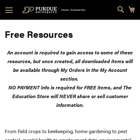
Skip
Sear
My
to
Content
Free Resources
An account is required to gain access to some of these
resources, but once created, all downloaded items will
be available through My Orders in the My Account
section.
NO PAYMENT info is required for FREE items, and The
Education Store will NEVER share or sell customer
information.
From field crops to beekeeping, home gardening to pest
control, mental health to employment data, environmental