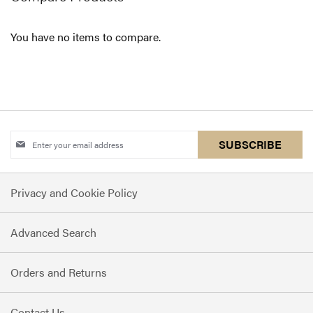
You have no items to compare.
Sign
SUBSCRIBE
Up
for
Privacy and Cookie Policy
Our
Newsletter:
Advanced Search
Orders and Returns
Contact Us