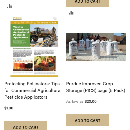
ADD TO CART
ADD
ADD
TO
TO
COMPARE
COMPARE
Protecting Pollinators: Tips
Purdue Improved Crop
for Commercial Agricultural
Storage (PICS) bags (5 Pack)
Pesticide Applicators
As low as
$20.00
$1.00
ADD TO CART
ADD TO CART