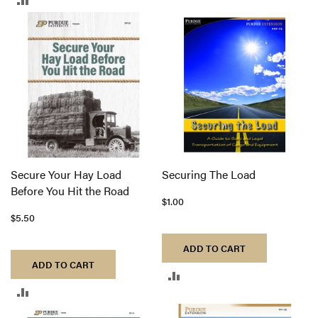
TO
TO
COMPARE
COMPARE
Secure Your Hay Load
Securing The Load
Before You Hit the Road
$1.00
$5.50
ADD TO CART
ADD TO CART
ADD
ADD
TO
TO