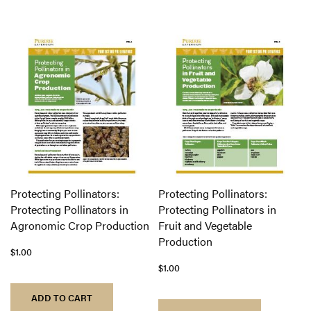
Protecting Pollinators:
Protecting Pollinators:
Protecting Pollinators in
Protecting Pollinators in
Agronomic Crop Production
Fruit and Vegetable
Production
$1.00
$1.00
ADD TO CART