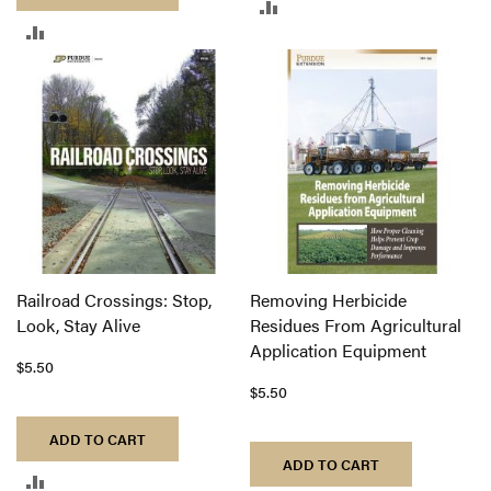
ADD
ADD
TO
TO
COMPARE
COMPARE
Railroad Crossings: Stop,
Removing Herbicide
Look, Stay Alive
Residues From Agricultural
Application Equipment
$5.50
$5.50
ADD TO CART
ADD TO CART
ADD