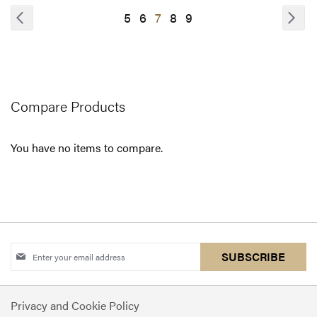
COMPARE
Page
Page
Previous
Pa
Nex
Page
Page
You're
Page
Page
5
6
7
8
9
currently
reading
page
Compare Products
You have no items to compare.
Sign
SUBSCRIBE
Up
for
Privacy and Cookie Policy
Our