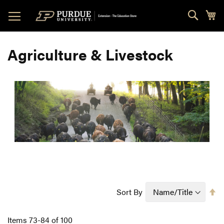
Skip
Sear
My
to
Content
Agriculture & Livestock
Se
Sort By
D
Di
Items
73
-
84
of
100