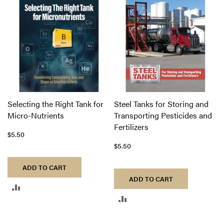
COMPARE
COMPARE
Selecting the Right Tank for
Steel Tanks for Storing and
Micro-Nutrients
Transporting Pesticides and
Fertilizers
$5.50
$5.50
ADD TO CART
ADD TO CART
ADD
ADD
TO
TO
COMPARE