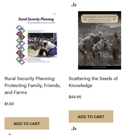
ADD
TO
TO
COMPARE
COMPARE
Rural Security Planning:
Scattering the Seeds of
Protecting Family, Friends,
Knowledge
and Farms
$44.95
$1.00
ADD TO CART
ADD TO CART
ADD
ADD