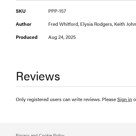
More
SKU
PPP-157
Information
Author
Fred Whitford, Elysia Rodgers, Keith Joh
Produced
Aug 24, 2025
Reviews
Only registered users can write reviews. Please
Sign in
o
Privacy and Cookie Policy