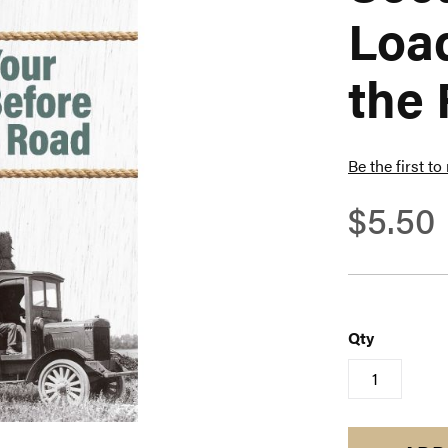
Load
the
Be the first to
$5.50
Qty