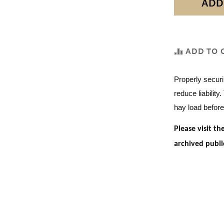
ADD
ADD TO 
Properly securi
reduce liability
hay load before
Please visit t
archived publi