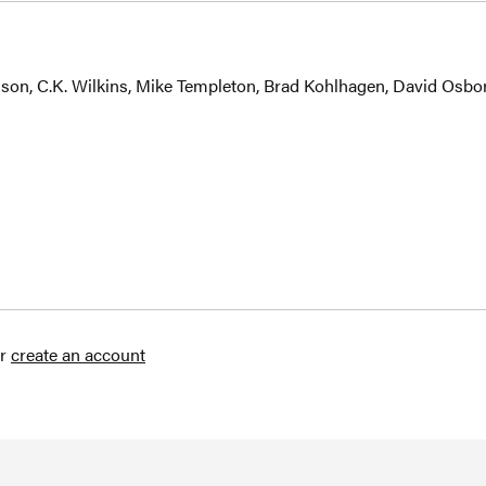
nson, C.K. Wilkins, Mike Templeton, Brad Kohlhagen, David Osbo
r
create an account