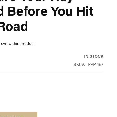
 Before You Hit
 Road
 review this product
IN STOCK
SKU
PPP-157