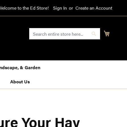
Welcome to the Ed Store!
Sign In
Create an Account
SEARCH
My Cart
Search
Landscape, & Garden
About Us
ure Your Hay