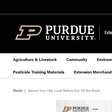
Skip
to
Content
Agriculture & Livestock
Community
Environ
Pesticide Training Materials
Extension Merchand
Home
Secure Your Hay Load Before You Hit the Road
Skip
to