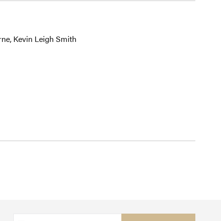
rne, Kevin Leigh Smith
Sign