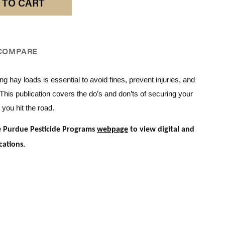
 TO CART
COMPARE
ng hay loads is essential to avoid fines, prevent injuries, and
. This publication covers the do’s and don’ts of securing your
 you hit the road.
he Purdue Pesticide Programs
webpage
to view digital and
cations.