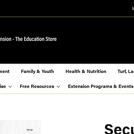
ment
Family & Youth
Health & Nutrition
Turf, 
ise
Free Resources
Extension Programs & Events
Sec