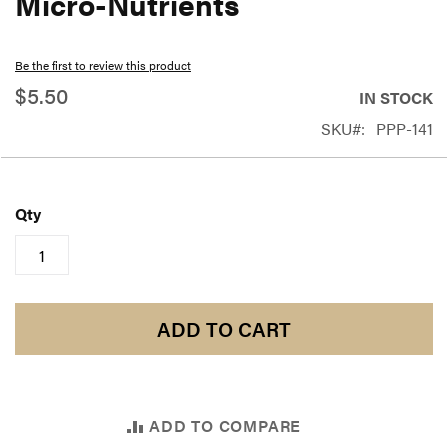
Micro-Nutrients
beginning
of
Be the first to review this product
the
$5.50
IN STOCK
images
SKU
PPP-141
gallery
Qty
ADD TO CART
ADD TO COMPARE