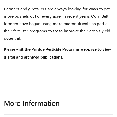
Farmers and g retailers are always looking for ways to get
more bushels out of every acre. In recent years, Corn Belt
farmers have begun using more micronutrients as part of
their fertilizer programs to try to improve their crop's yield
potential.
Please visit the Purdue Pesticide Programs
webpage
to view
digital and archived publications.
More Information