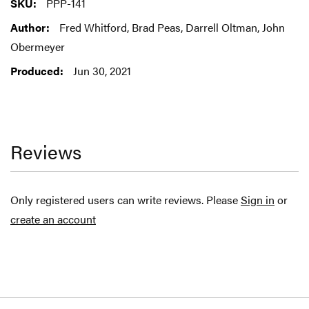
More
PPP-141
Information
Fred Whitford, Brad Peas, Darrell Oltman, John
Obermeyer
Jun 30, 2021
Reviews
Only registered users can write reviews. Please
Sign in
or
create an account