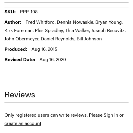
More
PPP-108
Information
Fred Whitford, Dennis Nowaskie, Bryan Young,
Kirk Foreman, Ples Spradley, Thia Walker, Joseph Becovitz,
John Obermeyer, Daniel Reynolds, Bill Johnson
Aug 16, 2015
Aug 16, 2020
Reviews
Only registered users can write reviews. Please
Sign in
or
create an account