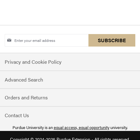
Sign
SUBSCRIBE
Up
for
Privacy and Cookie Policy
Our
Newsletter:
Advanced Search
Orders and Returns
Contact Us
Purdue University is an
equal access, equal opportunity
university.
Copyright © 2024-2026 Purdue Extension - All rights reserved.