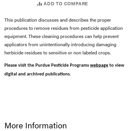
ADD TO COMPARE
This publication discusses and describes the proper
procedures to remove residues from pesticide application
equipment. These cleaning procedures can help prevent
applicators from unintentionally introducing damaging
herbicide residues to sensitive or non labeled crops.
Please visit the Purdue Pesticide Programs
webpage
to view
digital and archived publications.
More Information