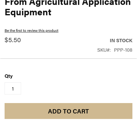
From Agricultural Application
beginning
Equipment
of
the
Be the first to review this product
images
$5.50
gallery
IN STOCK
SKU
PPP-108
Qty
ADD TO CART