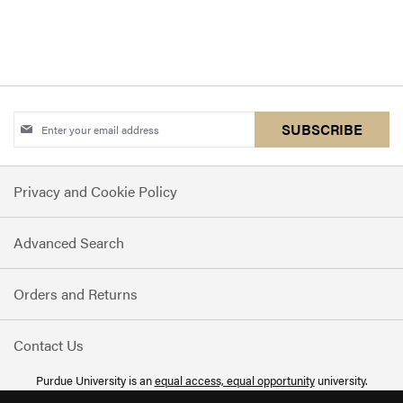
Sign
SUBSCRIBE
Up
for
Privacy and Cookie Policy
Our
Newsletter:
Advanced Search
Orders and Returns
Contact Us
Purdue University is an
equal access, equal opportunity
university.