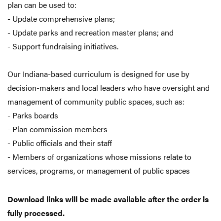
plan can be used to:
- Update comprehensive plans;
- Update parks and recreation master plans; and
- Support fundraising initiatives.
Our Indiana-based curriculum is designed for use by
decision-makers and local leaders who have oversight and
management of community public spaces, such as:
- Parks boards
- Plan commission members
- Public officials and their staff
- Members of organizations whose missions relate to
services, programs, or management of public spaces
Download links will be made available after the order is
fully processed.