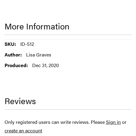
More Information
More
ID-512
Information
Lisa Graves
Dec 31, 2020
Reviews
Only registered users can write reviews. Please
Sign in
or
create an account