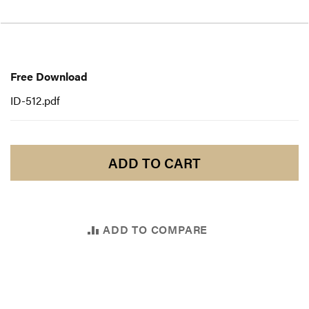
Free
Download
Free Download
ID-512.pdf
ADD TO CART
ADD TO COMPARE