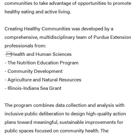
communities to take advantage of opportunities to promote
healthy eating and active living.
Creating Healthy Communities was developed by a
comprehensive, multidisciplinary team of Purdue Extension
professionals from:
-Health and Human Sciences
- The Nutrition Education Program
- Community Development
- Agriculture and Natural Resources
- Illinois-Indiana Sea Grant
The program combines data collection and analysis with
inclusive public deliberation to design high-quality action
plans toward meaningful, sustainable improvements for
public spaces focused on community health. The