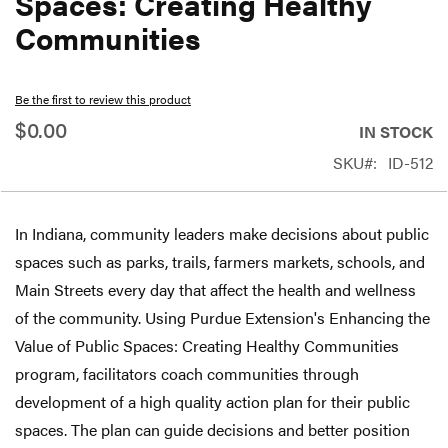
Spaces: Creating Healthy
beginning
Communities
of
the
Be the first to review this product
images
$0.00
gallery
IN STOCK
SKU
ID-512
In Indiana, community leaders make decisions about public
spaces such as parks, trails, farmers markets, schools, and
Main Streets every day that affect the health and wellness
of the community. Using Purdue Extension's Enhancing the
Value of Public Spaces: Creating Healthy Communities
program, facilitators coach communities through
development of a high quality action plan for their public
spaces. The plan can guide decisions and better position