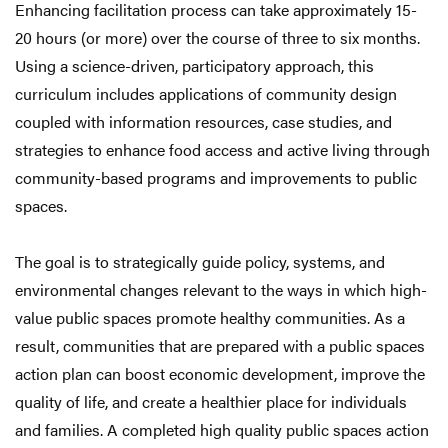
Enhancing facilitation process can take approximately 15-
20 hours (or more) over the course of three to six months.
Using a science-driven, participatory approach, this
curriculum includes applications of community design
coupled with information resources, case studies, and
strategies to enhance food access and active living through
community-based programs and improvements to public
spaces.
The goal is to strategically guide policy, systems, and
environmental changes relevant to the ways in which high-
value public spaces promote healthy communities. As a
result, communities that are prepared with a public spaces
action plan can boost economic development, improve the
quality of life, and create a healthier place for individuals
and families. A completed high quality public spaces action