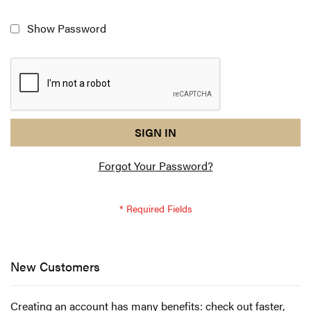
Show Password
reCAPTCHA
I
SIGN IN
response
am
Forgot Your Password?
not
a
robot
-
reCAPTCHA
verification
New Customers
Creating an account has many benefits: check out faster,