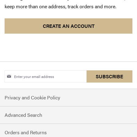
keep more than one address, track orders and more.
CREATE AN ACCOUNT
Sign
SUBSCRIBE
Up
for
Privacy and Cookie Policy
Our
Newsletter:
Advanced Search
Orders and Returns