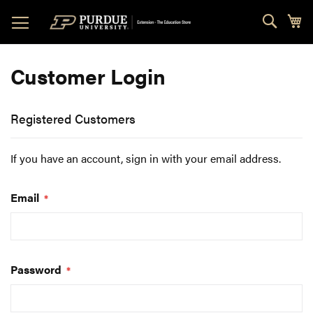
Skip
Sear
My
to
Content
Customer Login
Registered Customers
If you have an account, sign in with your email address.
Email
Password