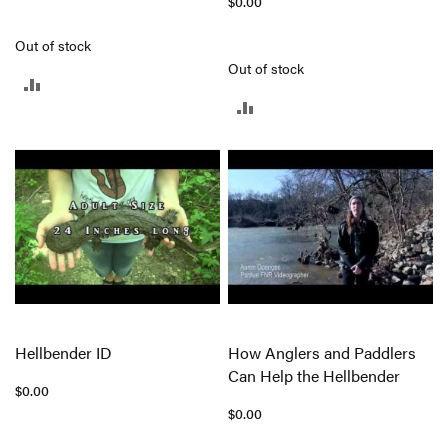
$0.00
Out of stock
Out of stock
ADD
ADD
TO
TO
COMPARE
COMPARE
Hellbender ID
How Anglers and Paddlers
Can Help the Hellbender
$0.00
$0.00