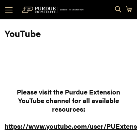
Skip
Sear
My
to
Content
YouTube
Please visit the Purdue Extension
YouTube channel for all available
resources:
https://www.youtube.com/user/PUExtens