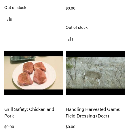
Out of stock
$0.00
ADD
Out of stock
TO
ADD
COMPARE
TO
COMPARE
Grill Safety: Chicken and
Handling Harvested Game:
Pork
Field Dressing (Deer)
$0.00
$0.00