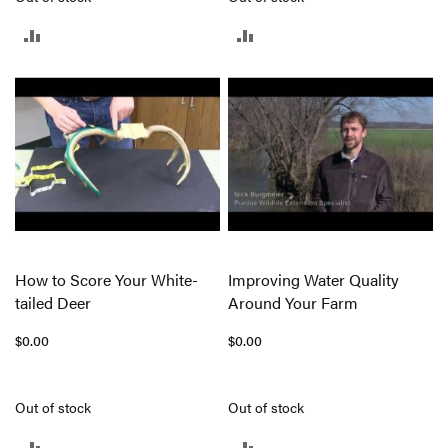
ADD
ADD
TO
TO
COMPARE
COMPARE
How to Score Your White-
Improving Water Quality
tailed Deer
Around Your Farm
$0.00
$0.00
Out of stock
Out of stock
ADD
ADD