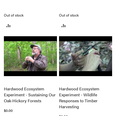
Out of stock
Out of stock
ADD
ADD
TO
TO
COMPARE
COMPARE
Hardwood Ecosystem
Hardwood Ecosystem
Experiment - Sustaining Our
Experiment - Wildlife
Oak-Hickory Forests
Responses to Timber
Harvesting
$0.00