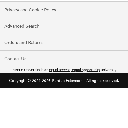
for
Privacy and Cookie Policy
Our
Newsletter:
Advanced Search
Orders and Returns
Contact Us
Purdue University is an
equal access, equal opportunity
university.
Copyright © 2024-2026 Purdue Extension - All rights reserved.