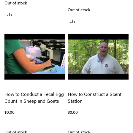
Out of stock
Out of stock
ADD
ADD
TO
TO
COMPARE
COMPARE
How to Conduct a Fecal Egg
How to Construct a Scent
Count in Sheep and Goats
Station
$0.00
$0.00
Out of stock
Out of stock