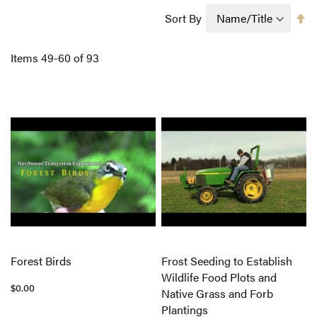
Se
Sort By
D
Di
Items
49
-
60
of
93
Forest Birds
Frost Seeding to Establish
Wildlife Food Plots and
$0.00
Native Grass and Forb
Plantings