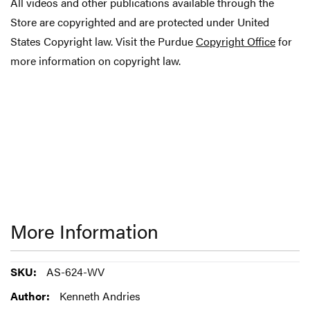
All videos and other publications available through the
Store are copyrighted and are protected under United
States Copyright law. Visit the Purdue
Copyright Office
for
more information on copyright law.
More Information
More
AS-624-WV
Information
Kenneth Andries