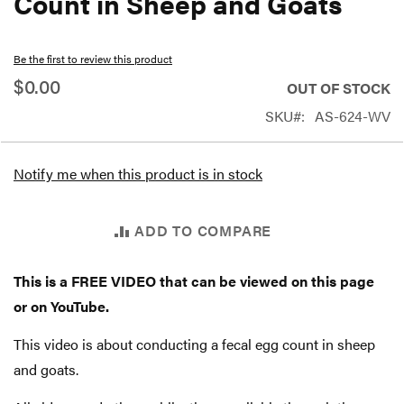
Count in Sheep and Goats
beginning
of
Be the first to review this product
the
$0.00
OUT OF STOCK
images
SKU
AS-624-WV
gallery
Notify me when this product is in stock
ADD TO COMPARE
This is a FREE VIDEO that can be viewed on this page
or on YouTube.
This video is about conducting a fecal egg count in sheep
and goats.