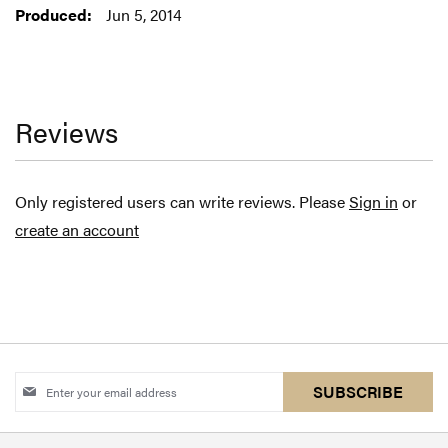
Jun 5, 2014
Reviews
Only registered users can write reviews. Please
Sign in
or
create an account
Sign
SUBSCRIBE
Up
for