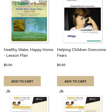
COMPARE
COMPARE
Healthy Water, Happy Home
Helping Children Overcome
- Lesson Plan
Fears
$0.00
$0.00
ADD TO CART
ADD TO CART
ADD
ADD
TO
TO
COMPARE
COMPARE