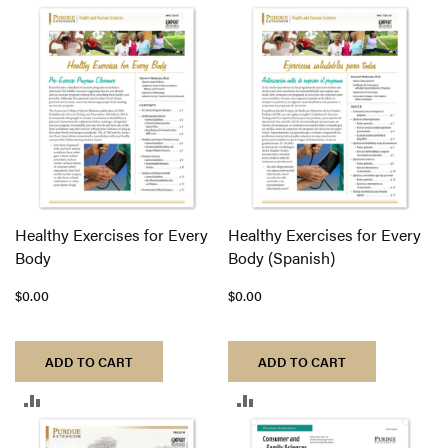
TO
COMPARE
Healthy Exercises for Every
Healthy Exercises for Every
Body
Body (Spanish)
$0.00
$0.00
ADD TO CART
ADD TO CART
ADD
ADD
TO
TO