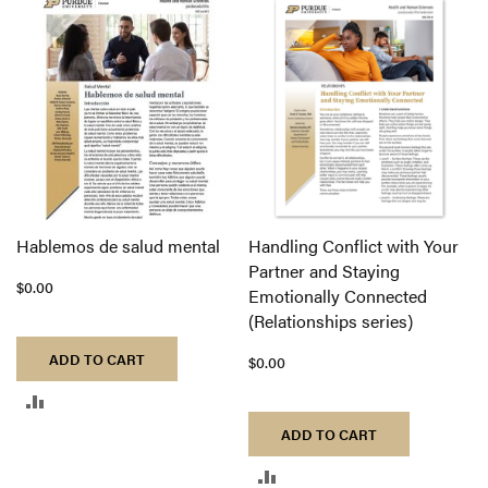
TO
TO
COMPARE
COMPARE
Hablemos de salud mental
Handling Conflict with Your
Partner and Staying
$0.00
Emotionally Connected
(Relationships series)
ADD TO CART
$0.00
ADD
ADD TO CART
TO
ADD
COMPARE