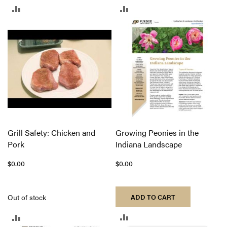
ADD
ADD
TO
TO
COMPARE
COMPARE
Grill Safety: Chicken and
Growing Peonies in the
Pork
Indiana Landscape
$0.00
$0.00
Out of stock
ADD TO CART
ADD
ADD