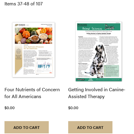
Di
Items
37
-
48
of
107
Four Nutrients of Concern
Getting Involved in Canine-
for All Americans
Assisted Therapy
$0.00
$0.00
ADD TO CART
ADD TO CART