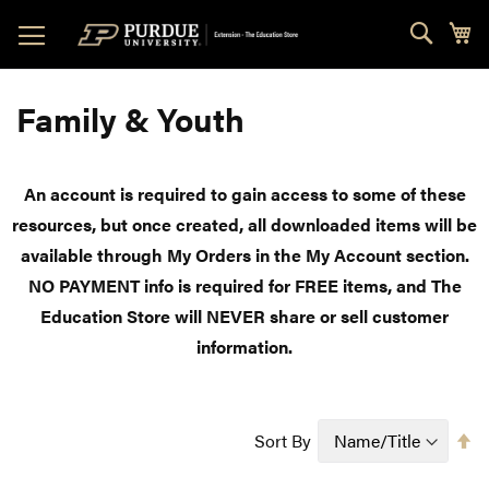
Skip
Sear
My
to
Content
Family & Youth
An account is required to gain access to some of these
resources, but once created, all downloaded items will be
available through My Orders in the My Account section.
NO PAYMENT info is required for FREE items, and The
Education Store will NEVER share or sell customer
information.
Se
Sort By
D