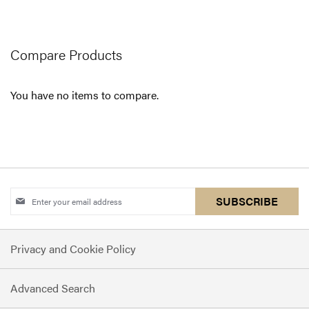
reading
page
Compare Products
You have no items to compare.
Sign
SUBSCRIBE
Up
for
Privacy and Cookie Policy
Our
Newsletter:
Advanced Search