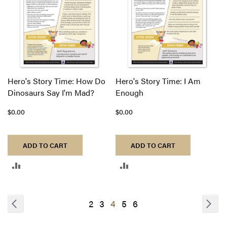
Hero's Story Time: How Do
Hero's Story Time: I Am
Dinosaurs Say I'm Mad?
Enough
$0.00
$0.00
ADD TO CART
ADD TO CART
ADD
ADD
TO
TO
COMPARE
COMPARE
Page
Page
Previous
Pa
Nex
Page
Page
You're
Page
Page
2
3
4
5
6
currently