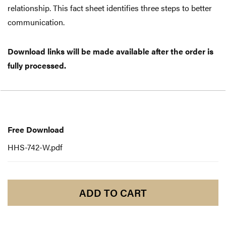
relationship. This fact sheet identifies three steps to better
communication.
Download links will be made available after the order is
fully processed.
Free
Download
Free Download
HHS-742-W.pdf
ADD TO CART