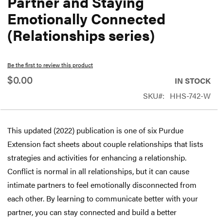
Partner and Staying
beginning
Emotionally Connected
of
(Relationships series)
the
images
gallery
Be the first to review this product
$0.00
IN STOCK
SKU
HHS-742-W
This updated (2022) publication is one of six Purdue
Extension fact sheets about couple relationships that lists
strategies and activities for enhancing a relationship.
Conflict is normal in all relationships, but it can cause
intimate partners to feel emotionally disconnected from
each other. By learning to communicate better with your
partner, you can stay connected and build a better