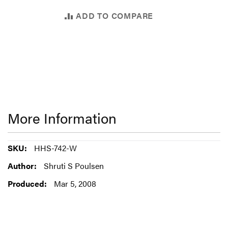
ADD TO COMPARE
More Information
More
HHS-742-W
Information
Shruti S Poulsen
Mar 5, 2008