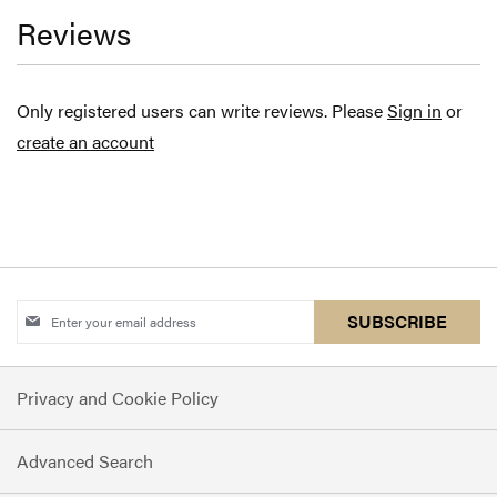
Reviews
Only registered users can write reviews. Please
Sign in
or
create an account
Sign
SUBSCRIBE
Up
for
Privacy and Cookie Policy
Our
Newsletter:
Advanced Search