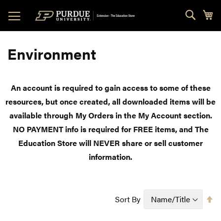
Skip
Sear
My
to
Content
Environment
An account is required to gain access to some of these
resources, but once created, all downloaded items will be
available through My Orders in the My Account section.
NO PAYMENT info is required for FREE items, and The
Education Store will NEVER share or sell customer
information.
Se
Sort By
D