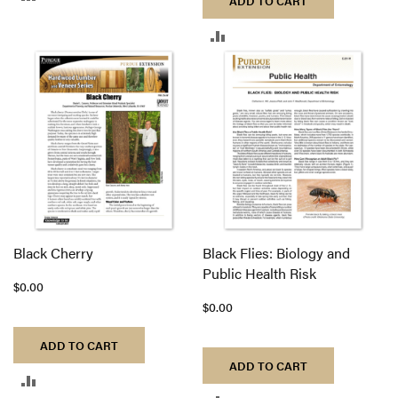
ADD TO CART
TO
ADD
COMPARE
TO
COMPARE
Black Cherry
Black Flies: Biology and
Public Health Risk
$0.00
$0.00
ADD TO CART
ADD TO CART
ADD