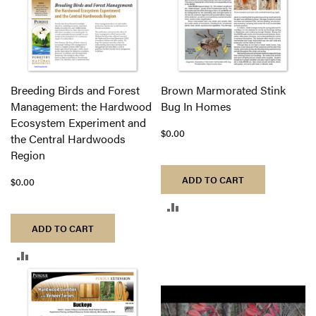
Breeding Birds and Forest
Brown Marmorated Stink
Management: the Hardwood
Bug In Homes
Ecosystem Experiment and
$0.00
the Central Hardwoods
Region
ADD TO CART
$0.00
ADD
ADD TO CART
TO
ADD
COMPARE
TO
COMPARE