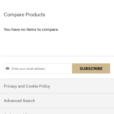
page
Compare Products
You have no items to compare.
Sign
SUBSCRIBE
Up
for
Privacy and Cookie Policy
Our
Newsletter:
Advanced Search