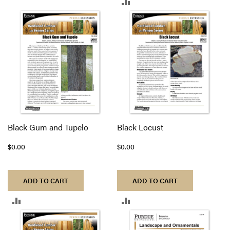
ADD
TO
TO
COMPARE
COMPARE
Black Gum and Tupelo
Black Locust
$0.00
$0.00
ADD TO CART
ADD TO CART
ADD
ADD
TO
TO