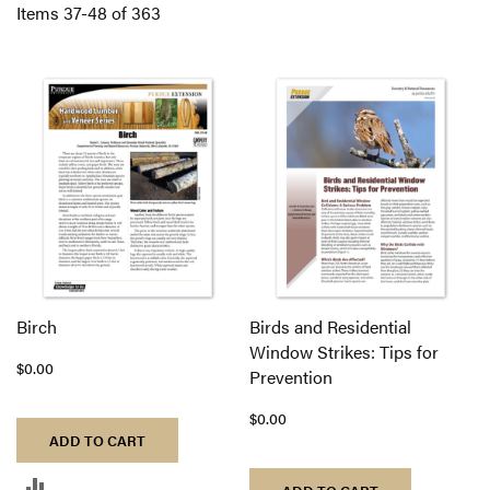
Di
Items
37
-
48
of
363
Birch
Birds and Residential
Window Strikes: Tips for
$0.00
Prevention
$0.00
ADD TO CART
ADD