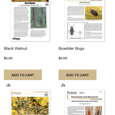
COMPARE
COMPARE
Black Walnut
Boxelder Bugs
$0.00
$0.00
ADD TO CART
ADD TO CART
ADD
ADD
TO
TO
COMPARE
COMPARE