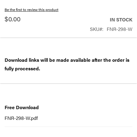
beginning
Be the first to review this product
of
$0.00
IN STOCK
the
SKU
FNR-298-W
images
gallery
Download links will be made available after the order is
fully processed.
Free
Download
Free Download
FNR-298-W.pdf