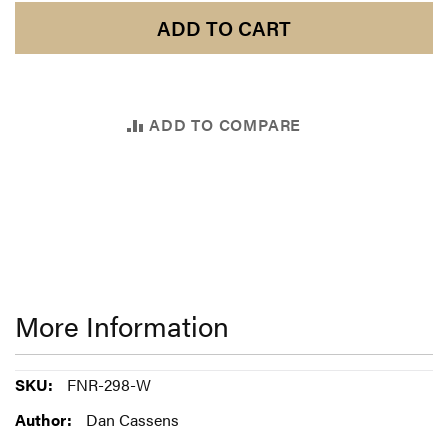
ADD TO CART
ADD TO COMPARE
More Information
More
FNR-298-W
Information
Dan Cassens