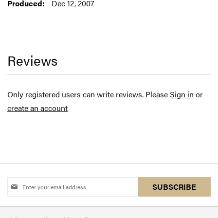
Dec 12, 2007
Reviews
Only registered users can write reviews. Please
Sign in
or
create an account
Sign
SUBSCRIBE
Up
for