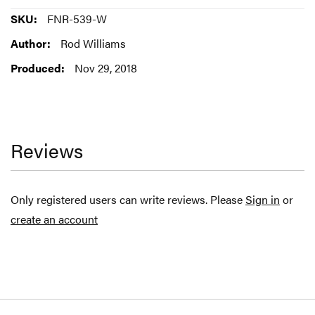
More
FNR-539-W
Information
Rod Williams
Nov 29, 2018
Reviews
Only registered users can write reviews. Please
Sign in
or
create an account