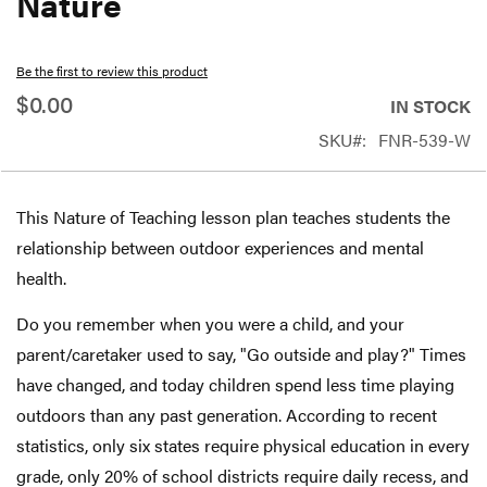
Nature
beginning
of
Be the first to review this product
the
$0.00
IN STOCK
images
SKU
FNR-539-W
gallery
This Nature of Teaching lesson plan teaches students the
relationship between outdoor experiences and mental
health.
Do you remember when you were a child, and your
parent/caretaker used to say, "Go outside and play?" Times
have changed, and today children spend less time playing
outdoors than any past generation. According to recent
statistics, only six states require physical education in every
grade, only 20% of school districts require daily recess, and