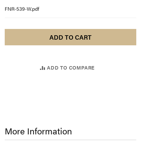
FNR-539-W.pdf
ADD TO CART
ADD TO COMPARE
More Information