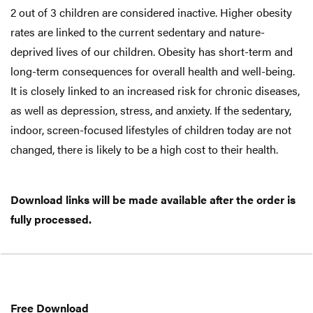
2 out of 3 children are considered inactive. Higher obesity
rates are linked to the current sedentary and nature-
deprived lives of our children. Obesity has short-term and
long-term consequences for overall health and well-being.
It is closely linked to an increased risk for chronic diseases,
as well as depression, stress, and anxiety. If the sedentary,
indoor, screen-focused lifestyles of children today are not
changed, there is likely to be a high cost to their health.
Download links will be made available after the order is
fully processed.
Free
Download
Free Download