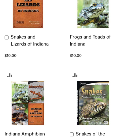
Snakes and
Frogs and Toads of
Add
Lizards of Indiana
Indiana
to
Cart
$10.00
$10.00
ADD
ADD
TO
TO
COMPARE
COMPARE
Indiana Amphibian
Snakes of the
Add