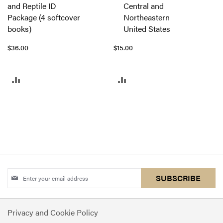
and Reptile ID
Central and
to
Package (4 softcover
Northeastern
Cart
books)
United States
$36.00
$15.00
ADD
ADD
TO
TO
COMPARE
COMPARE
Sign
SUBSCRIBE
Up
for
Privacy and Cookie Policy
Our