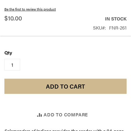
beginning
Be the first to review this product
of
$10.00
IN STOCK
the
SKU
FNR-261
images
gallery
Qty
ADD TO CART
ADD TO COMPARE
Salamanders of Indiana
provides the reader with a 94-page,