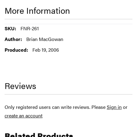
More Information
More
FNR-261
Information
Brian MacGowan
Feb 19, 2006
Reviews
Only registered users can write reviews. Please
Sign in
or
create an account
Related Products