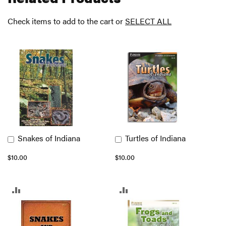
Check items to add to the cart or
SELECT ALL
Snakes of Indiana
Turtles of Indiana
Add
Add
to
to
$10.00
$10.00
Cart
Cart
ADD
ADD
TO
TO
COMPARE
COMPARE