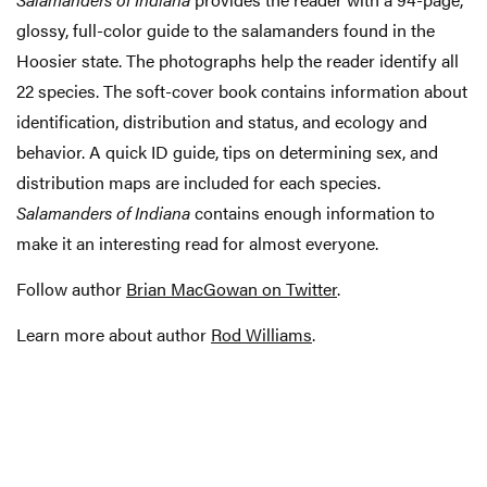
glossy, full-color guide to the salamanders found in the
Hoosier state. The photographs help the reader identify all
22 species. The soft-cover book contains information about
identification, distribution and status, and ecology and
behavior. A quick ID guide, tips on determining sex, and
distribution maps are included for each species.
Salamanders of Indiana
contains enough information to
make it an interesting read for almost everyone.
Follow author
Brian MacGowan on Twitter
.
Learn more about author
Rod Williams
.