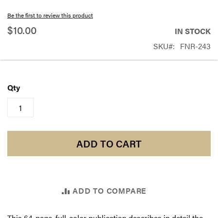
beginning
Be the first to review this product
of
$10.00
IN STOCK
the
SKU
FNR-243
images
gallery
Qty
ADD TO CART
ADD TO COMPARE
This 64-page, full-color publication describes in detail the