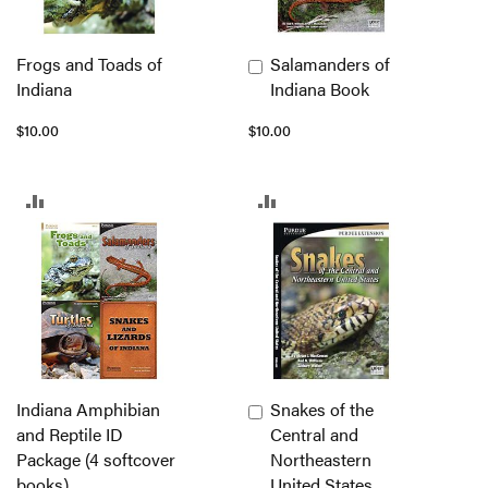
Frogs and Toads of
Salamanders of
Add
Indiana
Indiana Book
to
Cart
$10.00
$10.00
ADD
ADD
TO
TO
COMPARE
COMPARE
Indiana Amphibian
Snakes of the
Add
and Reptile ID
Central and
to
Package (4 softcover
Northeastern
Cart
books)
United States