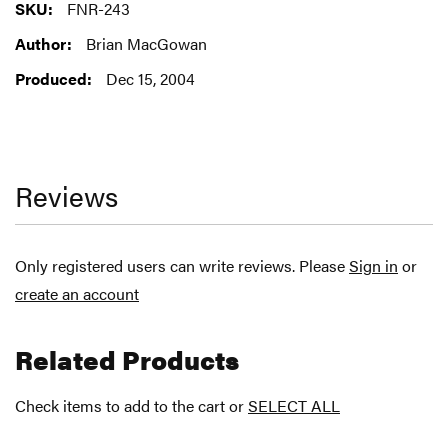
More
FNR-243
Information
Brian MacGowan
Dec 15, 2004
Reviews
Only registered users can write reviews. Please
Sign in
or
create an account
Related Products
Check items to add to the cart or
SELECT ALL