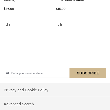
$36.00
$15.00
ADD
ADD
TO
TO
COMPARE
COMPARE
Sign
SUBSCRIBE
Up
for
Privacy and Cookie Policy
Our
Newsletter:
Advanced Search