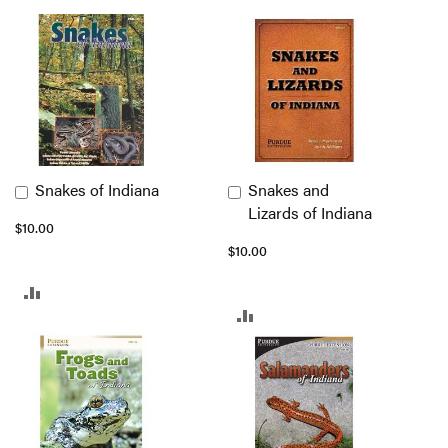
Snakes of Indiana
Snakes and
Add
Add
Lizards of Indiana
to
to
$10.00
Cart
Cart
$10.00
ADD
ADD
TO
TO
COMPARE
COMPARE