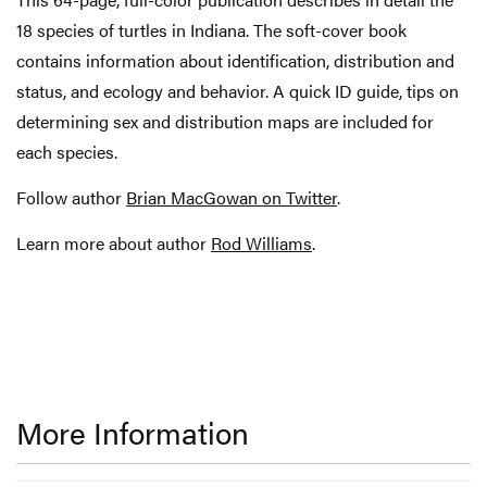
18 species of turtles in Indiana. The soft-cover book
contains information about identification, distribution and
status, and ecology and behavior. A quick ID guide, tips on
determining sex and distribution maps are included for
each species.
Follow author
Brian MacGowan on Twitter
.
Learn more about author
Rod Williams
.
More Information