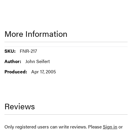
More Information
More
FNR-217
Information
John Seifert
Apr 17, 2005
Reviews
Only registered users can write reviews. Please
Sign in
or