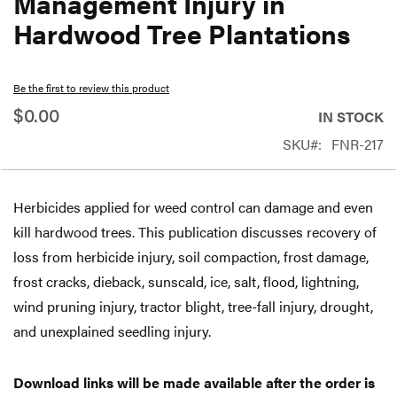
Management Injury in
beginning
Hardwood Tree Plantations
of
the
Be the first to review this product
images
$0.00
gallery
IN STOCK
SKU
FNR-217
Herbicides applied for weed control can damage and even
kill hardwood trees. This publication discusses recovery of
loss from herbicide injury, soil compaction, frost damage,
frost cracks, dieback, sunscald, ice, salt, flood, lightning,
wind pruning injury, tractor blight, tree-fall injury, drought,
and unexplained seedling injury.
Download links will be made available after the order is