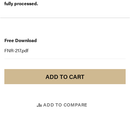
fully processed.
Free
Download
Free Download
FNR-217.pdf
ADD TO CART
ADD TO COMPARE