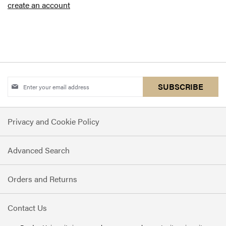
create an account
Sign
SUBSCRIBE
Up
for
Privacy and Cookie Policy
Our
Newsletter:
Advanced Search
Orders and Returns
Contact Us