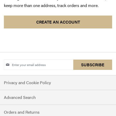
keep more than one address, track orders and more.
CREATE AN ACCOUNT
Sign
SUBSCRIBE
Up
for
Privacy and Cookie Policy
Our
Newsletter:
Advanced Search
Orders and Returns