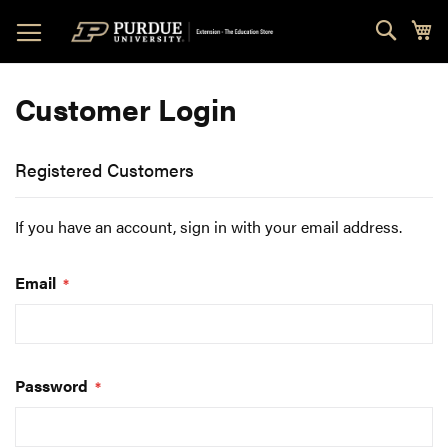
Skip
Sear
My
to
Content
Customer Login
Registered Customers
If you have an account, sign in with your email address.
Email
Password