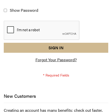
Show Password
reCAPTCHA
I
SIGN IN
response
am
Forgot Your Password?
not
a
robot
-
reCAPTCHA
verification
New Customers
Creating an account has many benefits: check out faster,