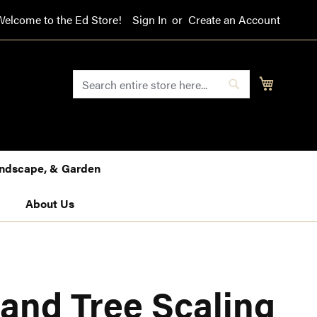
Welcome to the Ed Store!
Sign In
Create an Account
SEARCH
My Cart
Search
Landscape, & Garden
About Us
and Tree Scaling