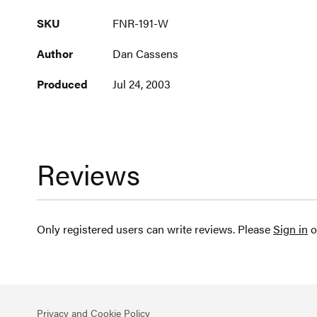
More
SKU
FNR-191-W
Information
Author
Dan Cassens
Produced
Jul 24, 2003
Reviews
Only registered users can write reviews. Please
Sign in
o
Privacy and Cookie Policy