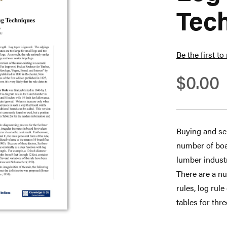
Tec
Be the first to
$0.00
Buying and sel
number of boar
lumber industr
There are a nu
rules, log rul
tables for thr