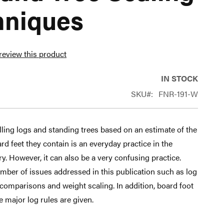
hniques
 review this product
IN STOCK
SKU
FNR-191-W
ling logs and standing trees based on an estimate of the
d feet they contain is an everyday practice in the
y. However, it can also be a very confusing practice.
mber of issues addressed in this publication such as log
e comparisons and weight scaling. In addition, board foot
ee major log rules are given.