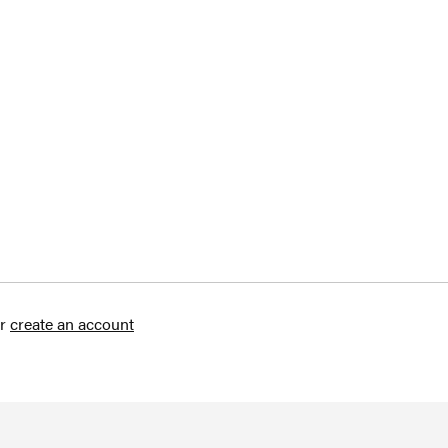
r
create an account