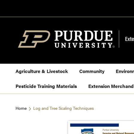
Skip
to
Content
Agriculture & Livestock
Community
Environ
Pesticide Training Materials
Extension Merchand
Home
Log and Tree Scaling Techniques
Skip
to