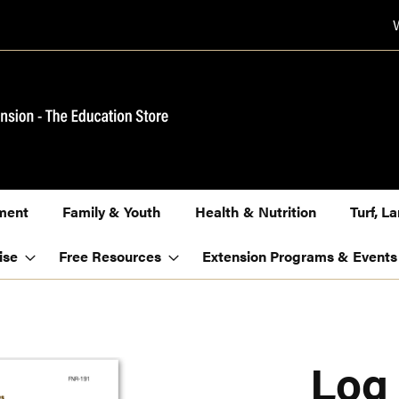
ment
Family & Youth
Health & Nutrition
Turf, 
ise
Free Resources
Extension Programs & Events
Log 