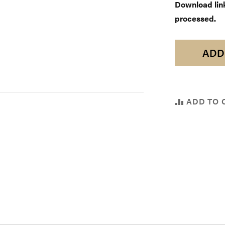
Download links
processed.
ADD
ADD TO 