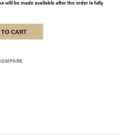
 will be made available after the order is fully
 TO CART
COMPARE