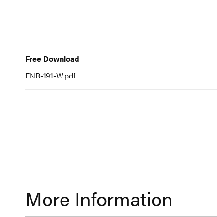
to
the
beginning
Free
of
Download
Free Download
the
FNR-191-W.pdf
images
gallery
More Information