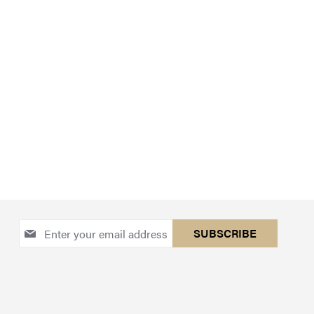
Sign
SUBSCRIBE
Up
for
Our
Newsletter: