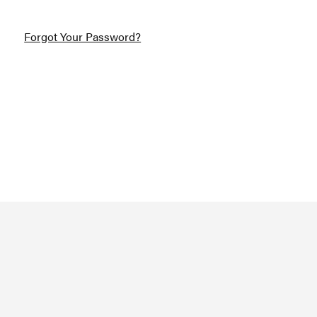
Forgot Your Password?