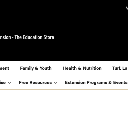
ment
Family & Youth
Health & Nutrition
Turf, 
ise
Free Resources
Extension Programs & Events