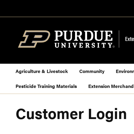
Skip
to
Content
Agriculture & Livestock
Community
Environ
Pesticide Training Materials
Extension Merchand
Customer Login