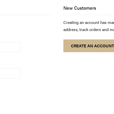
New Customers
Creating an account has man
address, track orders and m
CREATE AN ACCOUNT