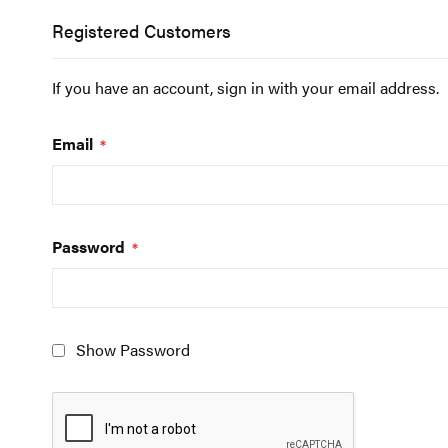
Registered Customers
If you have an account, sign in with your email address.
Email
Password
Show Password