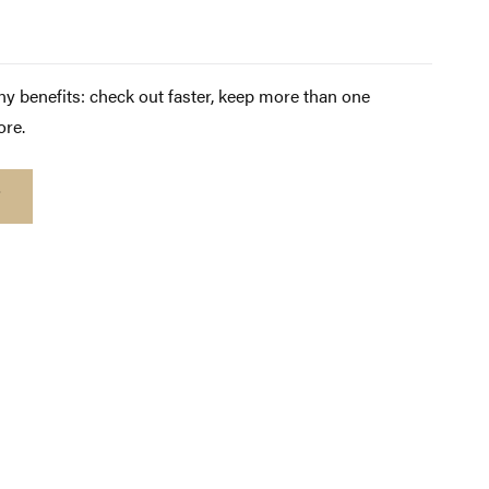
y benefits: check out faster, keep more than one
ore.