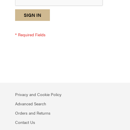
reCAPTCHA
I
SIGN IN
response
am
not
a
robot
-
reCAPTCHA
verification
Privacy and Cookie Policy
Advanced Search
Orders and Returns
Contact Us