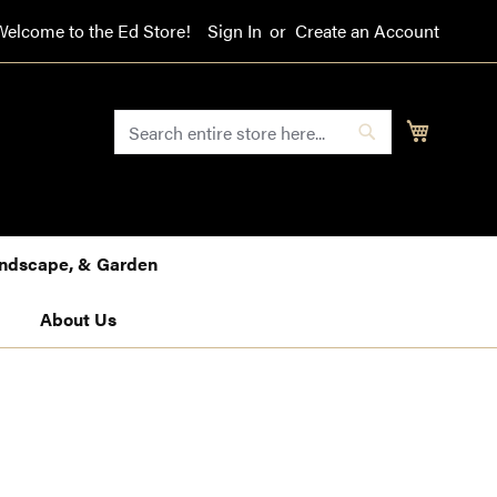
Welcome to the Ed Store!
Sign In
Create an Account
SEARCH
My Cart
Search
Landscape, & Garden
About Us