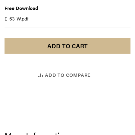
Download
Free Download
E-63-W.pdf
ADD TO CART
ADD TO COMPARE