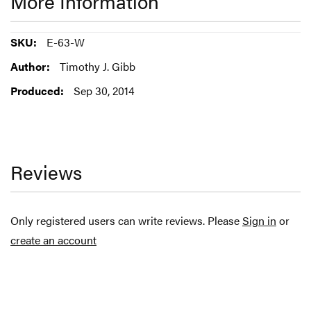
More Information
More
E-63-W
Information
Timothy J. Gibb
Sep 30, 2014
Reviews
Only registered users can write reviews. Please
Sign in
or
create an account