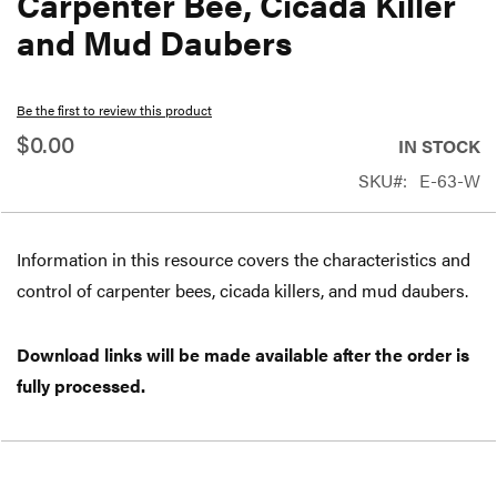
Carpenter Bee, Cicada Killer
beginning
and Mud Daubers
of
the
Be the first to review this product
images
$0.00
gallery
IN STOCK
SKU
E-63-W
Information in this resource covers the characteristics and
control of carpenter bees, cicada killers, and mud daubers.
Download links will be made available after the order is
fully processed.
Free