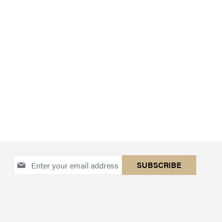
Sign
SUBSCRIBE
Up
for
Our
Newsletter: