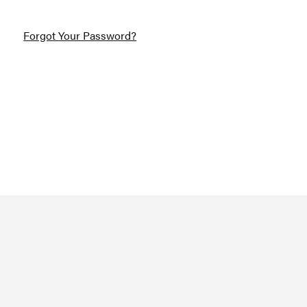
Forgot Your Password?