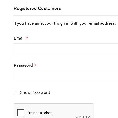
Registered Customers
If you have an account, sign in with your email address.
Email
Password
Show Password