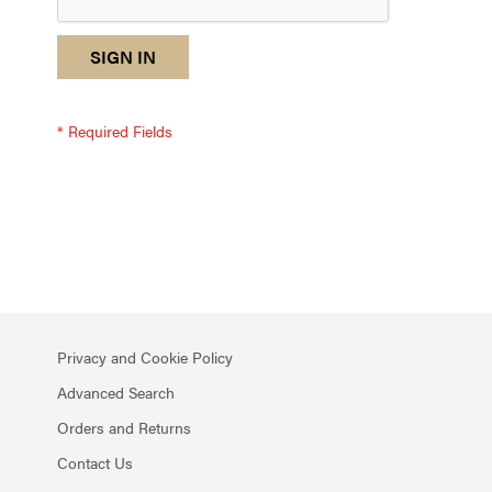
reCAPTCHA
I
SIGN IN
response
am
not
a
robot
-
reCAPTCHA
verification
Privacy and Cookie Policy
Advanced Search
Orders and Returns
Contact Us