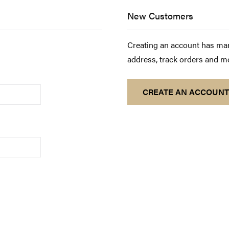
New Customers
Creating an account has man
address, track orders and m
CREATE AN ACCOUNT