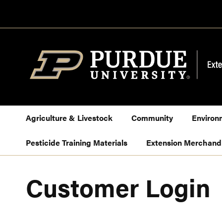
Skip
to
Content
Agriculture & Livestock
Community
Environ
Pesticide Training Materials
Extension Merchand
Customer Login