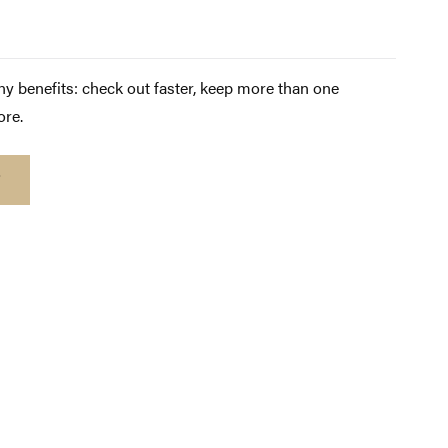
y benefits: check out faster, keep more than one
ore.