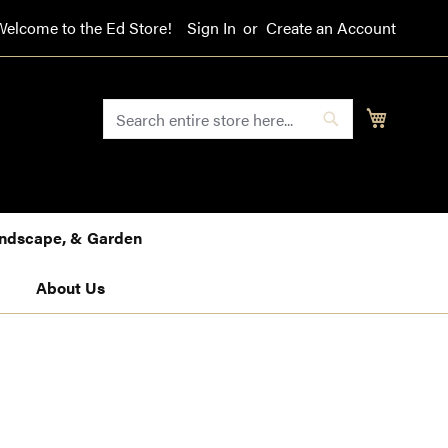
Welcome to the Ed Store!
Sign In
Create an Account
SEARCH
My Cart
Search
Landscape, & Garden
About Us