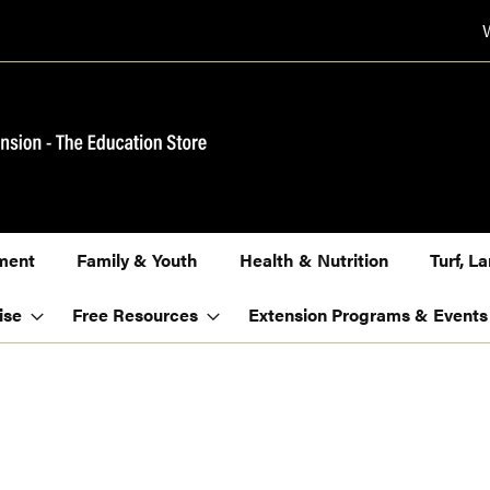
ment
Family & Youth
Health & Nutrition
Turf, 
ise
Free Resources
Extension Programs & Events