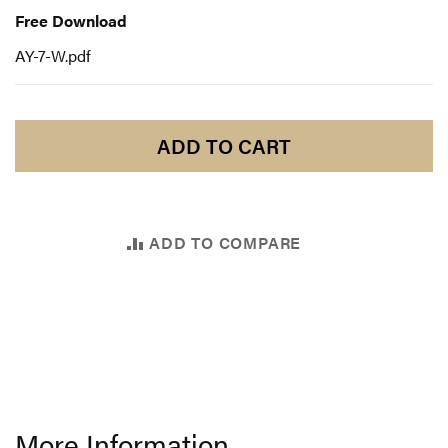
Download
Free Download
AY-7-W.pdf
ADD TO CART
ADD TO COMPARE
More Information