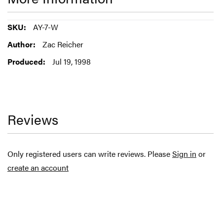
More
AY-7-W
Information
Zac Reicher
Jul 19, 1998
Reviews
Only registered users can write reviews. Please
Sign in
or
create an account