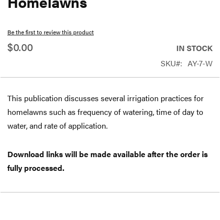
Homelawns
beginning
of
Be the first to review this product
the
$0.00
IN STOCK
images
SKU
AY-7-W
gallery
This publication discusses several irrigation practices for
homelawns such as frequency of watering, time of day to
water, and rate of application.
Download links will be made available after the order is
fully processed.
Free