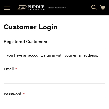
Skip
Sear
My
to
Content
Customer Login
Registered Customers
If you have an account, sign in with your email address.
Email
Password