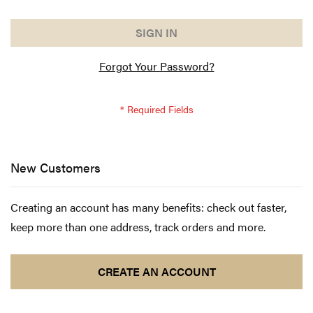
SIGN IN
Forgot Your Password?
New Customers
Creating an account has many benefits: check out faster,
keep more than one address, track orders and more.
CREATE AN ACCOUNT