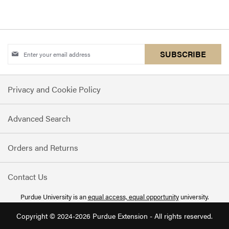
Sign
SUBSCRIBE
Up
for
Privacy and Cookie Policy
Our
Newsletter:
Advanced Search
Orders and Returns
Contact Us
Purdue University is an
equal access, equal opportunity
university.
Copyright © 2024-2026 Purdue Extension - All rights reserved.