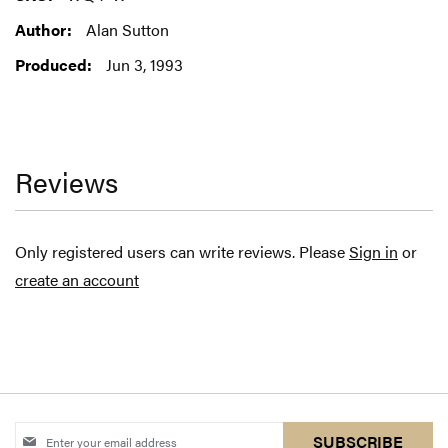
Information
Alan Sutton
Jun 3, 1993
Reviews
Only registered users can write reviews. Please
Sign in
or
create an account
Sign
SUBSCRIBE