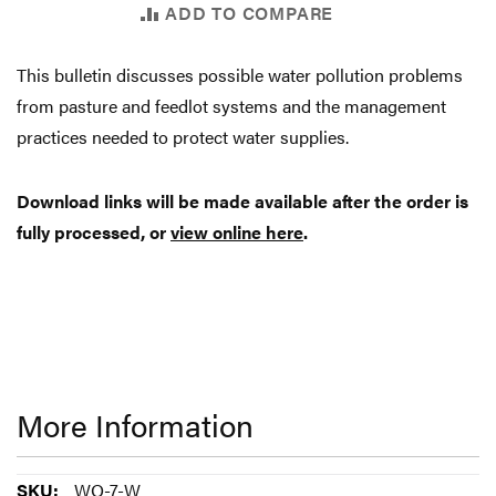
ADD TO COMPARE
This bulletin discusses possible water pollution problems
from pasture and feedlot systems and the management
practices needed to protect water supplies.
Download links will be made available after the order is
fully processed, or
view online here
.
More Information
More
WQ-7-W