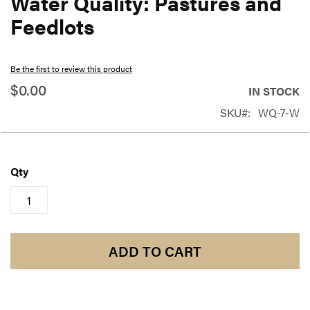
Water Quality: Pastures and
beginning
Feedlots
of
the
Be the first to review this product
images
$0.00
gallery
IN STOCK
SKU
WQ-7-W
Qty
ADD TO CART