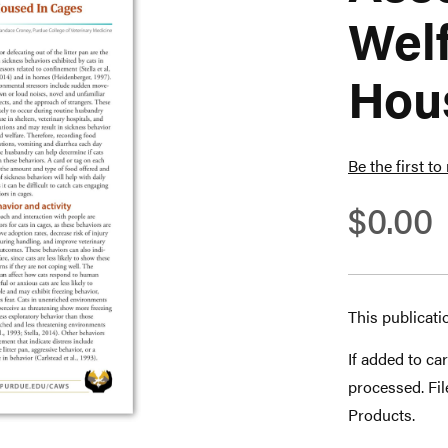
Welf
Hou
Be the first to
$0.00
This publicati
If added to car
processed. Fi
Products.