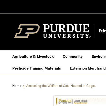
Skip
to
Content
Agriculture & Livestock
Community
Environ
Pesticide Training Materials
Extension Merchand
Home
Assessing the Welfare of Cats Housed in Cages
Skip
to