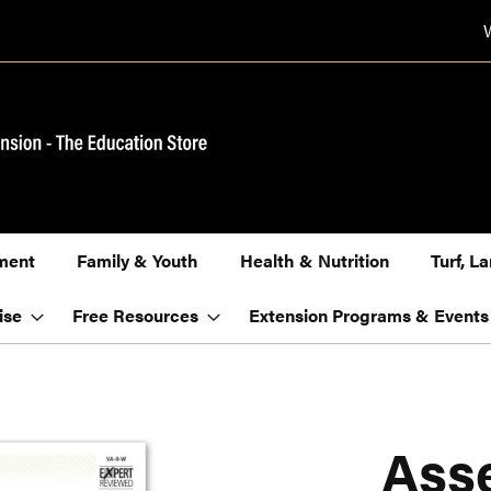
ment
Family & Youth
Health & Nutrition
Turf, 
ise
Free Resources
Extension Programs & Events
Ass