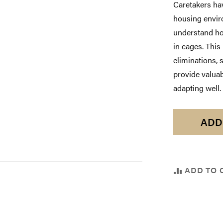
Caretakers hav
housing enviro
understand ho
in cages. This
eliminations, 
provide valuab
adapting well.
ADD
ADD TO 