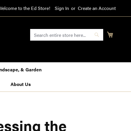
Welcome to the Ed Store!
Sign In
Create an Account
SEARCH
My Cart
Search
Landscape, & Garden
About Us
essing the