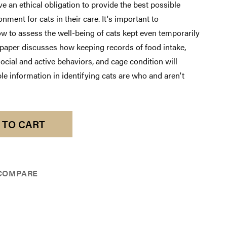
e an ethical obligation to provide the best possible
nment for cats in their care. It's important to
w to assess the well-being of cats kept even temporarily
 paper discusses how keeping records of food intake,
social and active behaviors, and cage condition will
le information in identifying cats are who and aren't
 TO CART
COMPARE