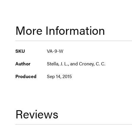
More Information
More
SKU
VA-9-W
Information
Author
Stella, J. L., and Croney, C. C.
Produced
Sep 14, 2015
Reviews