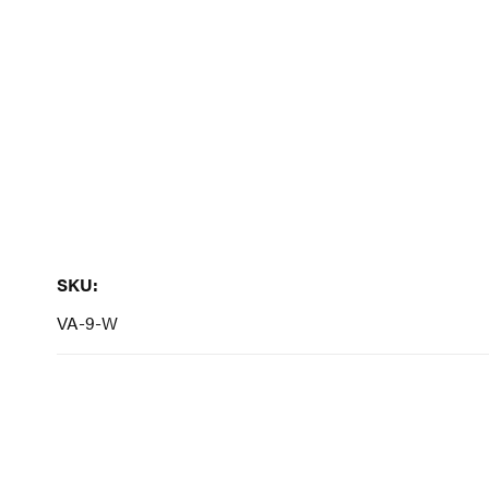
to
the
beginning
of
the
images
gallery
SKU:
SKU:
VA-9-W