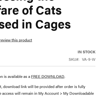
are of Cats
sed in Cages
 review this product
IN STOCK
SKU
VA-9-W
on is available as a
FREE DOWNLOAD
.
t, download link will be provided after order is fully
le access will remain in My Account > My Downloadable