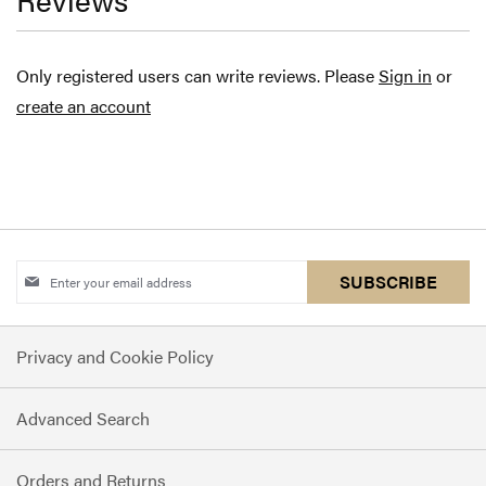
Only registered users can write reviews. Please
Sign in
or
create an account
Sign
SUBSCRIBE
Up
for
Privacy and Cookie Policy
Our
Newsletter:
Advanced Search
Orders and Returns