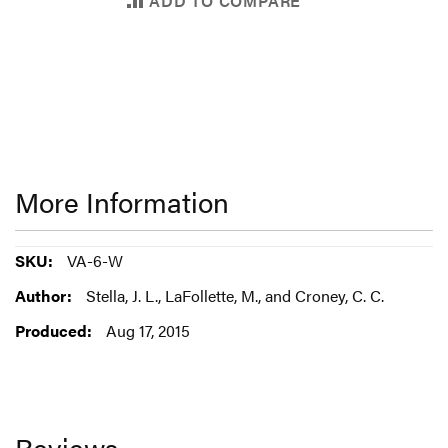
ADD TO COMPARE
More Information
More
VA-6-W
Information
Stella, J. L., LaFollette, M., and Croney, C. C.
Aug 17, 2015
Reviews