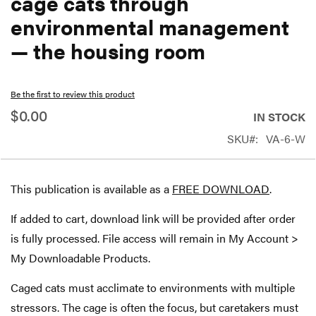
cage cats through
beginning
environmental management
of
— the housing room
the
images
gallery
Be the first to review this product
$0.00
IN STOCK
SKU
VA-6-W
This publication is available as a
FREE DOWNLOAD
.
If added to cart, download link will be provided after order
is fully processed. File access will remain in My Account >
My Downloadable Products.
Caged cats must acclimate to environments with multiple
stressors. The cage is often the focus, but caretakers must