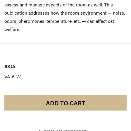
assess and manage aspects of the room as well. This
publication addresses how the room environment — noise,
odors, pheromones, temperature, etc. — can affect cat
welfare.
SKU:
SKU:
VA-6-W
ADD TO CART