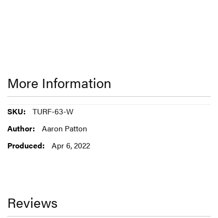
More Information
More
TURF-63-W
Information
Aaron Patton
Apr 6, 2022
Reviews