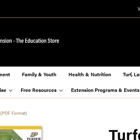
ment
Family & Youth
Health & Nutrition
Turf, 
ise
Free Resources
Extension Programs & Events
n (PDF Format)
Tur