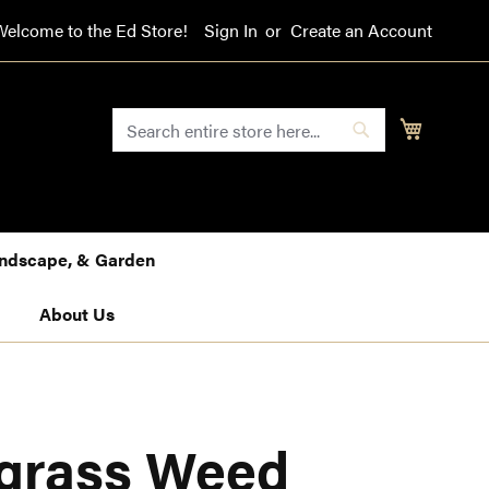
Welcome to the Ed Store!
Sign In
Create an Account
SEARCH
My Cart
Search
Landscape, & Garden
About Us
fgrass Weed