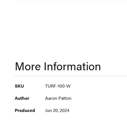
More Information
More
SKU
TURF-100-W
Information
Author
Aaron Patton
Produced
Jun 20, 2024