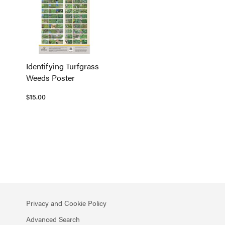
Identifying Turfgrass
Weeds Poster
$15.00
Privacy and Cookie Policy
Advanced Search