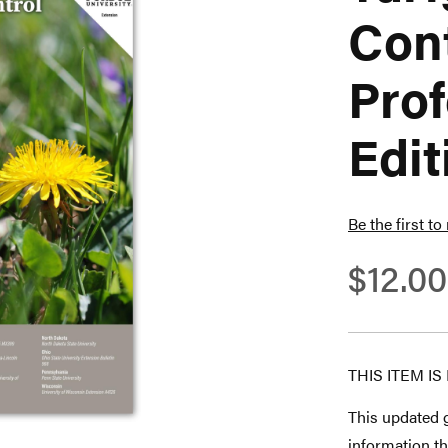
Cont
Prof
Edit
Be the first to
$12.00
THIS ITEM I
This updated g
information th