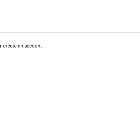
r
create an account