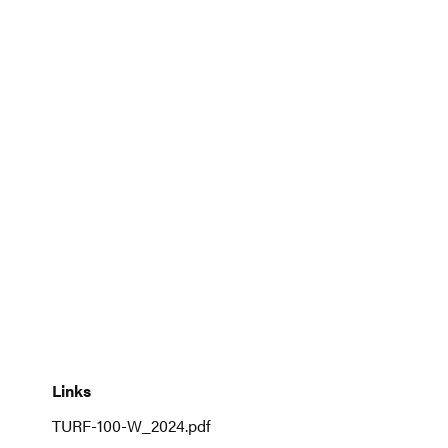
to
the
beginning
of
the
images
gallery
Links
Links
TURF-100-W_2024.pdf