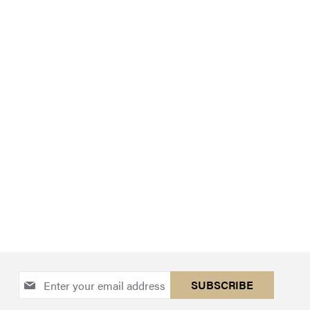
Sign
SUBSCRIBE
Up