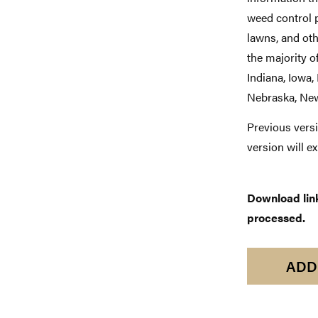
weed control p
lawns, and ot
the majority of
Indiana, Iowa,
Nebraska, New
Previous versi
version will e
Download links
processed.
ADD