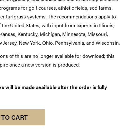
rograms for golf courses, athletic fields, sod farms,
her turfgrass systems. The recommendations apply to
 the United States, with input from experts in Illinois,
 Kansas, Kentucky, Michigan, Minnesota, Missouri,
 Jersey, New York, Ohio, Pennsylvania, and Wisconsin.
ons of this are no longer available for download; this
xpire once a new version is produced.
 will be made available after the order is fully
 TO CART