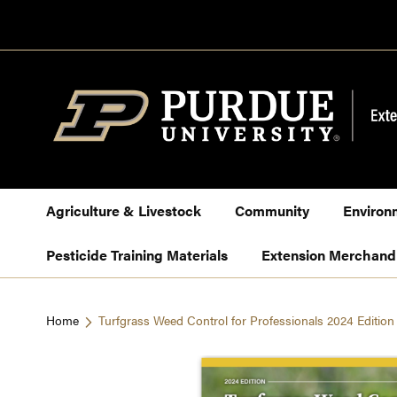
Skip
to
Content
Agriculture & Livestock
Community
Environ
Pesticide Training Materials
Extension Merchand
Home
Turfgrass Weed Control for Professionals 2024 Editio
Skip
to