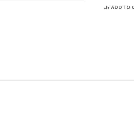
ADD TO 