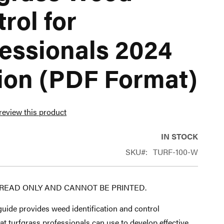
rol for
essionals 2024
ion (PDF Format)
 review this product
IN STOCK
SKU
TURF-100-W
S READ ONLY AND CANNOT BE PRINTED.
uide provides weed identification and control
at turfgrass professionals can use to develop effective