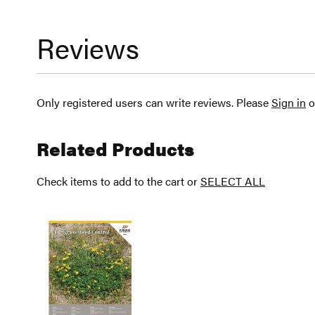
Reviews
Only registered users can write reviews. Please
Sign in
o
Related Products
Check items to add to the cart or
SELECT ALL