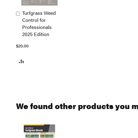
Turfgrass Weed
Add
Control for
to
Professionals
Cart
2025 Edition
$20.00
ADD
TO
COMPARE
We found other products you mi