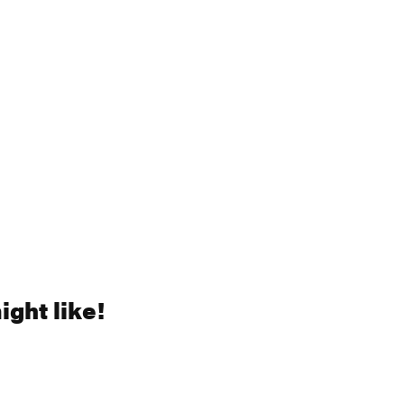
ght like!