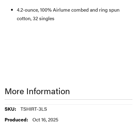
4.2-ounce, 100% Airlume combed and ring spun
cotton, 32 singles
More Information
More
TSHIRT-3LS
Information
Oct 16, 2025