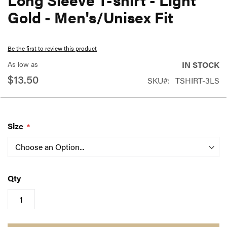
the
Gold - Men's/Unisex Fit
beginning
of
Be the first to review this product
the
As low as
IN STOCK
images
$13.50
SKU
TSHIRT-3LS
gallery
Size
Qty