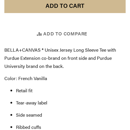
ADD TO CART
ADD TO COMPARE
BELLA+CANVAS ® Unisex Jersey Long Sleeve Tee with
Purdue Extension co-brand on front side and Purdue
University brand on the back.
Color: French Vanilla
Retail fit
Tear-away label
Side seamed
Ribbed cuffs