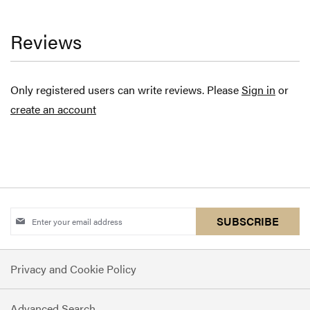
Reviews
Only registered users can write reviews. Please
Sign in
or
create an account
Sign
SUBSCRIBE
Up
for
Privacy and Cookie Policy
Our
Newsletter:
Advanced Search