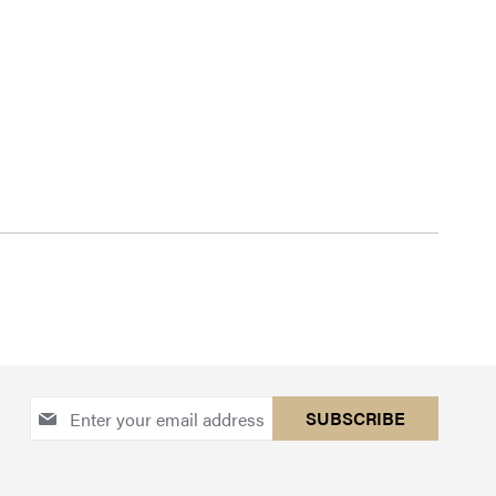
Sign
SUBSCRIBE
Up
for