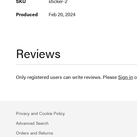
SKU
sticker-2
Information
Produced
Feb 20, 2024
Reviews
Only registered users can write reviews. Please
Sign in
o
Privacy and Cookie Policy
Advanced Search
Orders and Returns