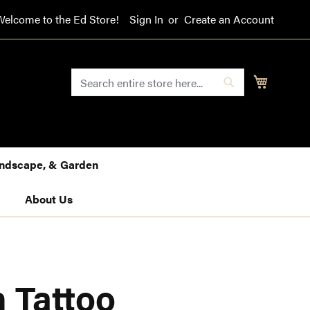
Welcome to the Ed Store!
Sign In
Create an Account
SEARCH
My Cart
Search
Landscape, & Garden
About Us
 Tattoo