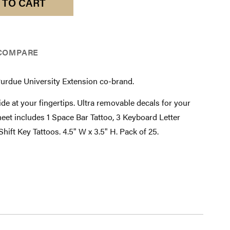
 TO CART
COMPARE
Purdue University Extension co-brand.
de at your fingertips. Ultra removable decals for your
eet includes 1 Space Bar Tattoo, 3 Keyboard Letter
Shift Key Tattoos. 4.5" W x 3.5" H. Pack of 25.