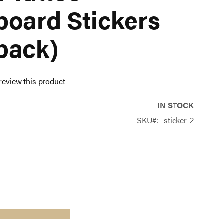
board Stickers
pack)
 review this product
IN STOCK
SKU
sticker-2