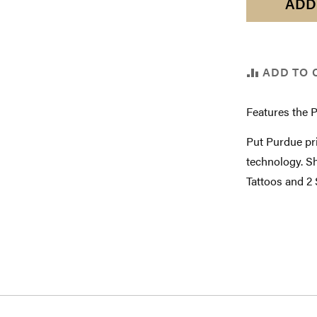
ADD
ADD TO 
Features the 
Put Purdue pri
technology. Sh
Tattoos and 2 