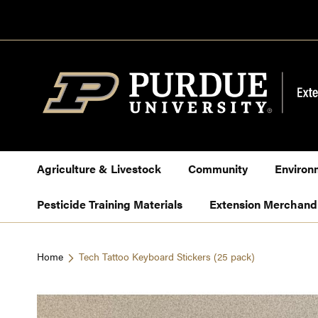
Skip
to
Content
Agriculture & Livestock
Community
Environ
Pesticide Training Materials
Extension Merchand
Home
Tech Tattoo Keyboard Stickers (25 pack)
Skip
to