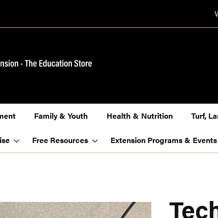
ment
Family & Youth
Health & Nutrition
Turf, 
ise
Free Resources
Extension Programs & Events
Tech