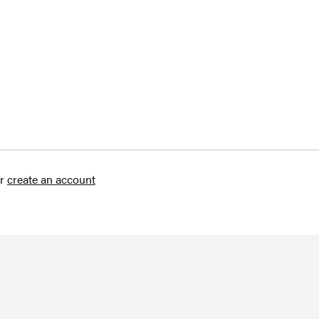
r
create an account