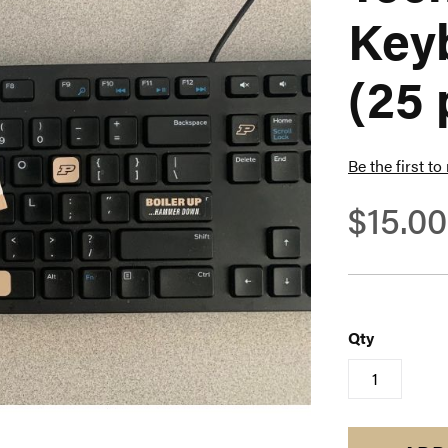
Key
(25 
Be the first to
$15.00
Qty