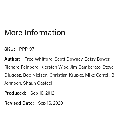
More Information
More
PPP-97
Information
Fred Whitford, Scott Downey, Betsy Bower,
Richard Feinberg, Kiersten Wise, Jim Camberato, Steve
Dlugosz, Bob Nielsen, Christian Krupke, Mike Carrell, Bill
Johnson, Shaun Casteel
Sep 16, 2012
Sep 16, 2020