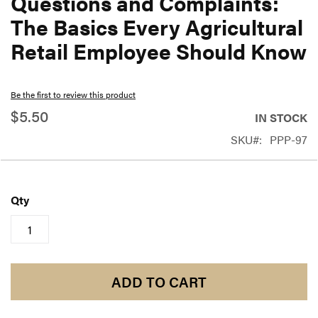
Questions and Complaints:
beginning
The Basics Every Agricultural
of
Retail Employee Should Know
the
images
gallery
Be the first to review this product
$5.50
IN STOCK
SKU
PPP-97
Qty
ADD TO CART