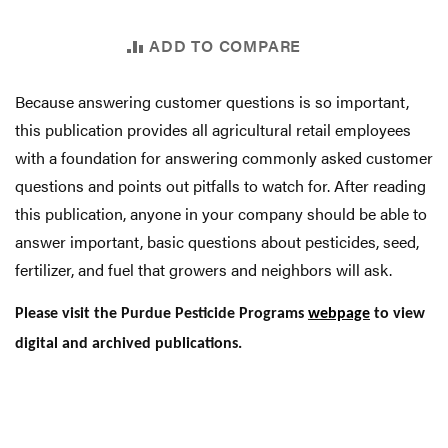
ADD TO COMPARE
Because answering customer questions is so important,
this publication provides all agricultural retail employees
with a foundation for answering commonly asked customer
questions and points out pitfalls to watch for. After reading
this publication, anyone in your company should be able to
answer important, basic questions about pesticides, seed,
fertilizer, and fuel that growers and neighbors will ask.
Please visit the Purdue Pesticide Programs
webpage
to view
digital and archived publications.