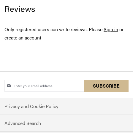
Reviews
Only registered users can write reviews. Please
Sign in
or
create an account
Sign
SUBSCRIBE
Up
for
Privacy and Cookie Policy
Our
Newsletter:
Advanced Search