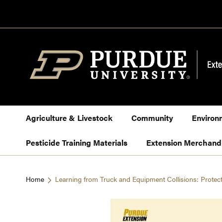
Skip
to
Content
Agriculture & Livestock
Community
Environ
Pesticide Training Materials
Extension Merchand
Home
Learning from Truck and Equipment Collisions: Protec
Skip
to