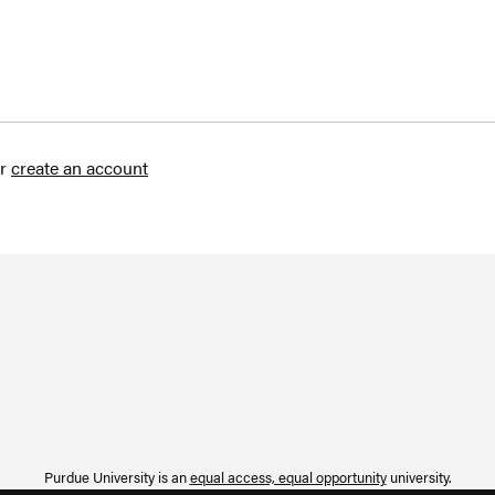
r
create an account
Purdue University is an
equal access, equal opportunity
university.