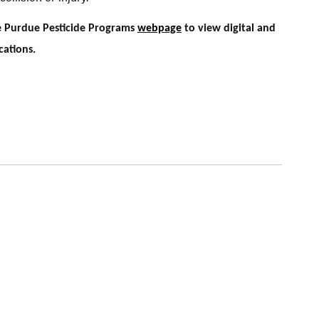
he Purdue Pesticide Programs
webpage
to view digital and
cations.