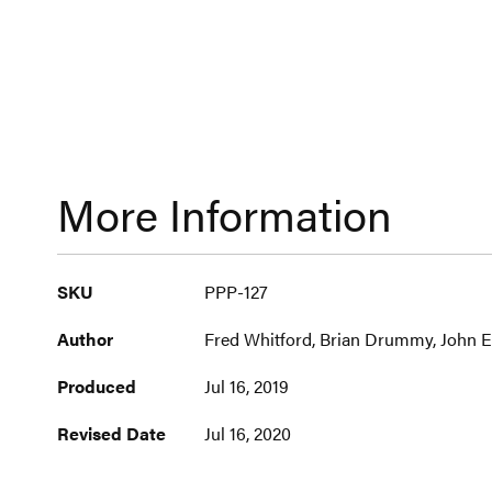
More Information
More
SKU
PPP-127
Information
Author
Fred Whitford, Brian Drummy, John Er
Produced
Jul 16, 2019
Revised Date
Jul 16, 2020