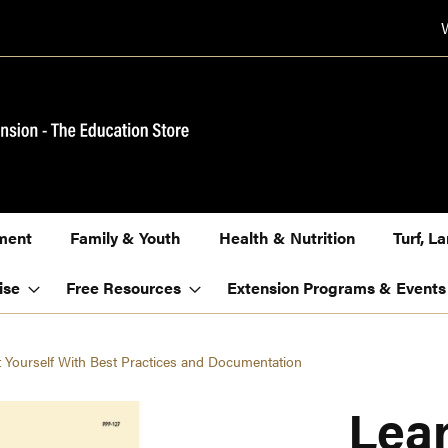
ment
Family & Youth
Health & Nutrition
Turf, 
ise
Free Resources
Extension Programs & Events
t Yourself With Best Practices and Documentation
Lear