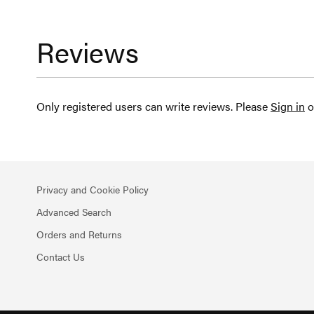
Reviews
Only registered users can write reviews. Please
Sign in
o
Privacy and Cookie Policy
Advanced Search
Orders and Returns
Contact Us