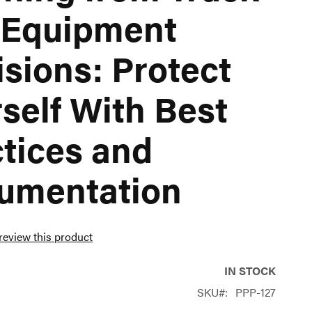
 Equipment
isions: Protect
self With Best
tices and
umentation
 review this product
IN STOCK
SKU
PPP-127