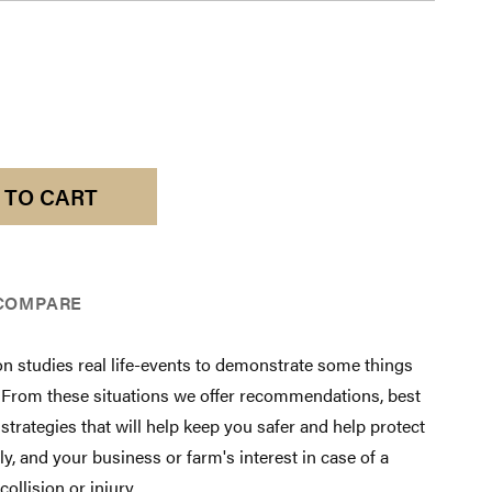
 TO CART
COMPARE
on studies real life-events to demonstrate some things
. From these situations we offer recommendations, best
 strategies that will help keep you safer and help protect
ly, and your business or farm's interest in case of a
collision or injury.