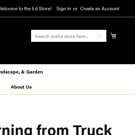
Welcome to the Ed Store!
Sign In
Create an Account
SEARCH
My Cart
Search
Landscape, & Garden
About Us
ning from Truck