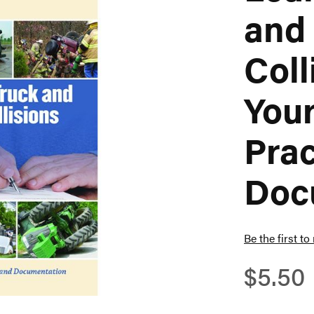
and
Coll
Your
Prac
Doc
Be the first to
$5.50