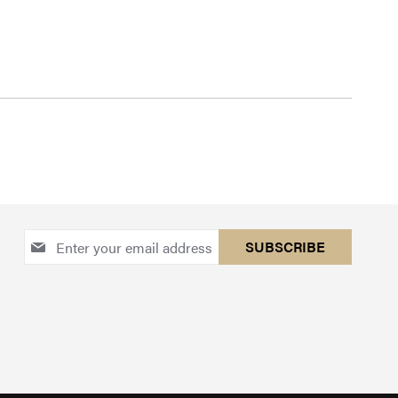
Sign
SUBSCRIBE
Up
for
Our
Newsletter: