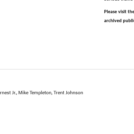
Please visit t
archived publi
nest Jr., Mike Templeton, Trent Johnson