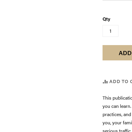
Qty
ADD
ADD TO 
This publicati
you can learn
practices, and
you, your fami
serious traffic 