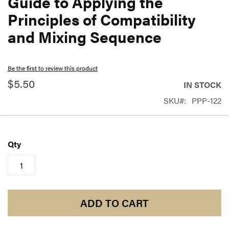
Guide to Applying the
beginning
Principles of Compatibility
of
and Mixing Sequence
the
images
gallery
Be the first to review this product
$5.50
IN STOCK
SKU
PPP-122
Qty
ADD TO CART