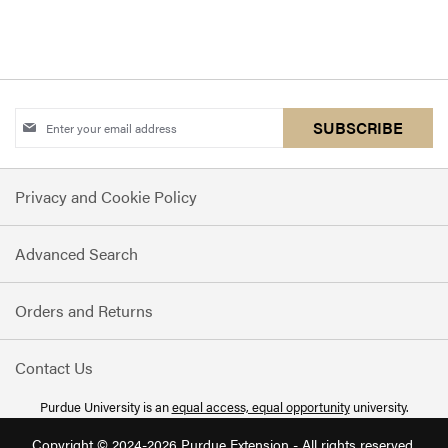
Sign
SUBSCRIBE
Up
for
Privacy and Cookie Policy
Our
Newsletter:
Advanced Search
Orders and Returns
Contact Us
Purdue University is an
equal access, equal opportunity
university.
Copyright © 2024-2026 Purdue Extension - All rights reserved.