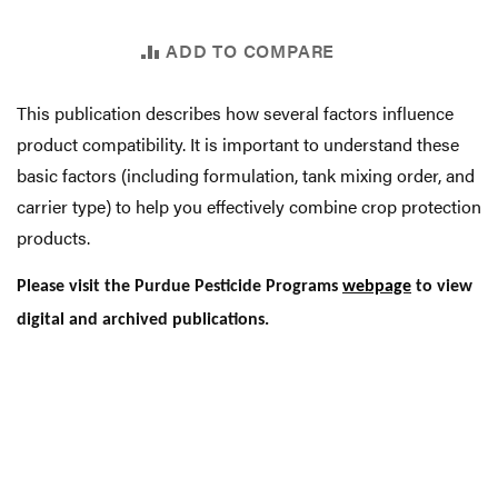
ADD TO COMPARE
This publication describes how several factors influence
product compatibility. It is important to understand these
basic factors (including formulation, tank mixing order, and
carrier type) to help you effectively combine crop protection
products.
Please visit the Purdue Pesticide Programs
webpage
to view
digital and archived publications.