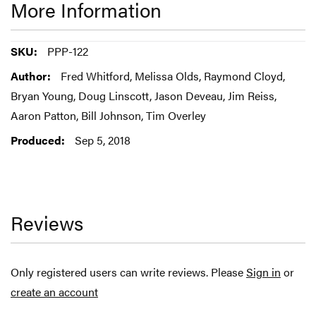
More Information
More
PPP-122
Information
Fred Whitford, Melissa Olds, Raymond Cloyd,
Bryan Young, Doug Linscott, Jason Deveau, Jim Reiss,
Aaron Patton, Bill Johnson, Tim Overley
Sep 5, 2018
Reviews
Only registered users can write reviews. Please
Sign in
or
create an account