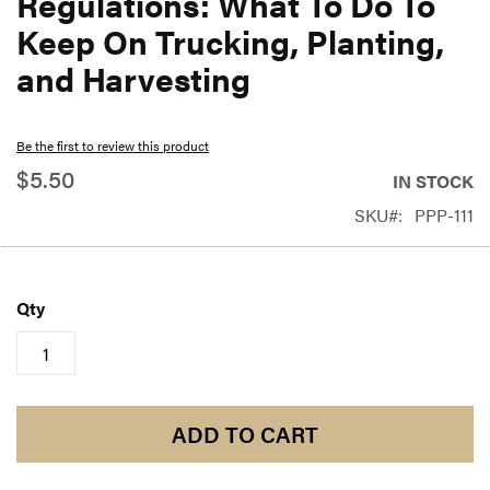
Regulations: What To Do To
beginning
Keep On Trucking, Planting,
of
and Harvesting
the
images
gallery
Be the first to review this product
$5.50
IN STOCK
SKU
PPP-111
Qty
ADD TO CART