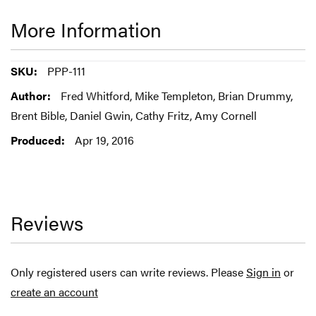
More Information
More
PPP-111
Information
Fred Whitford, Mike Templeton, Brian Drummy,
Brent Bible, Daniel Gwin, Cathy Fritz, Amy Cornell
Apr 19, 2016
Reviews
Only registered users can write reviews. Please
Sign in
or
create an account