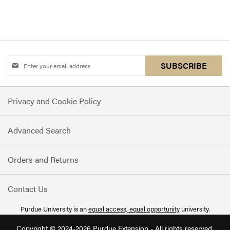
Sign
SUBSCRIBE
Up
for
Privacy and Cookie Policy
Our
Newsletter:
Advanced Search
Orders and Returns
Contact Us
Purdue University is an
equal access, equal opportunity
university.
Copyright © 2024-2026 Purdue Extension - All rights reserved.