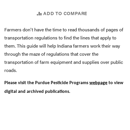
ADD TO COMPARE
Farmers don't have the time to read thousands of pages of
transportation regulations to find the lines that apply to
them. This guide will help Indiana farmers work their way
through the maze of regulations that cover the
transportation of farm equipment and supplies over public
roads.
Please visit the Purdue Pesticide Programs
webpage
to view
digital and archived publications.