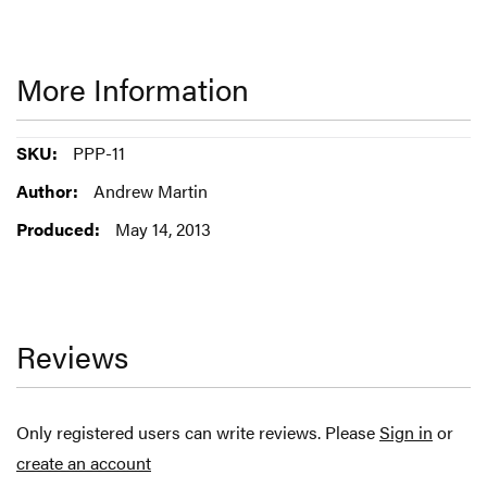
More Information
More
PPP-11
Information
Andrew Martin
May 14, 2013
Reviews
Only registered users can write reviews. Please
Sign in
or
create an account