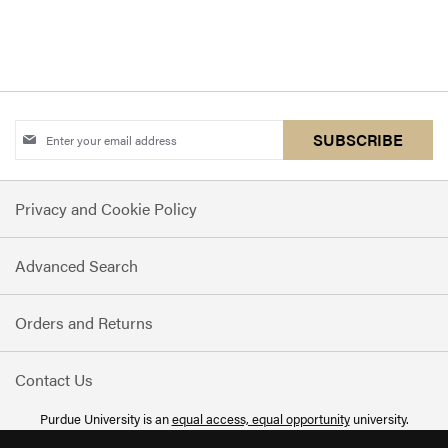
Sign
SUBSCRIBE
Up
for
Privacy and Cookie Policy
Our
Newsletter:
Advanced Search
Orders and Returns
Contact Us
Purdue University is an
equal access, equal opportunity
university.