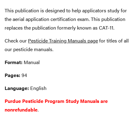
This publication is designed to help applicators study for
the aerial application certification exam. This publication
replaces the publication formerly known as CAT-11.
Check our
Pesticide Training Manuals page
for titles of all
our pesticide manuals.
Format:
Manual
Pages:
94
Language:
English
Purdue Pesticide Program Study Manuals are
nonrefundable
.