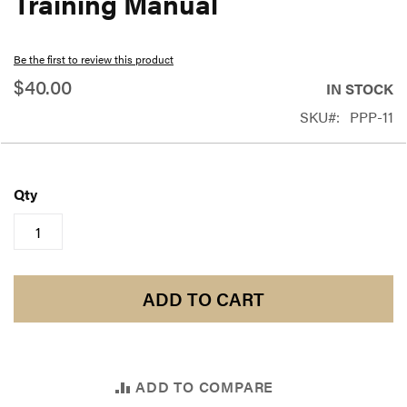
Training Manual
beginning
of
Be the first to review this product
the
$40.00
IN STOCK
images
SKU
PPP-11
gallery
Qty
ADD TO CART
ADD TO COMPARE