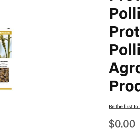
Poll
Prot
Poll
Agr
Pro
Be the first to
$0.00