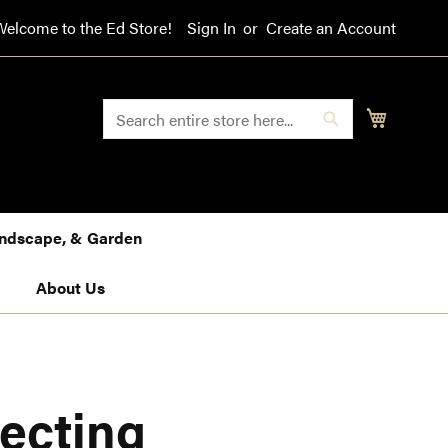
Welcome to the Ed Store!
Sign In
Create an Account
SEARCH
My Cart
Search
Landscape, & Garden
About Us
ecting