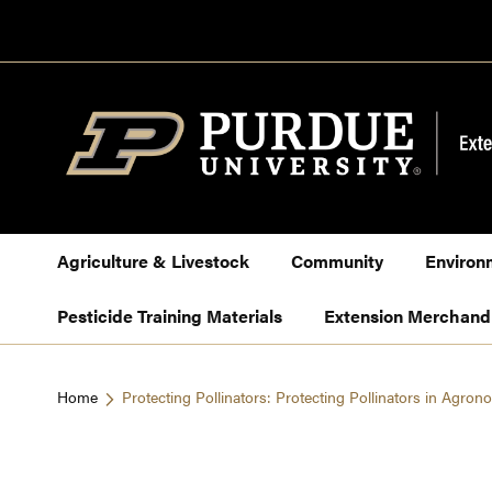
Skip
to
Content
Agriculture & Livestock
Community
Environ
Pesticide Training Materials
Extension Merchand
Home
Protecting Pollinators: Protecting Pollinators in Agro
Skip
to