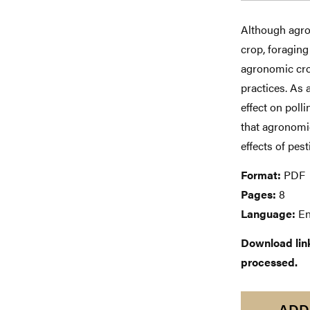
Although agro
crop, foraging
agronomic crop
practices. As
effect on poll
that agronomi
effects of pes
Format:
PDF
Pages:
8
Language:
En
Download links
processed.
ADD