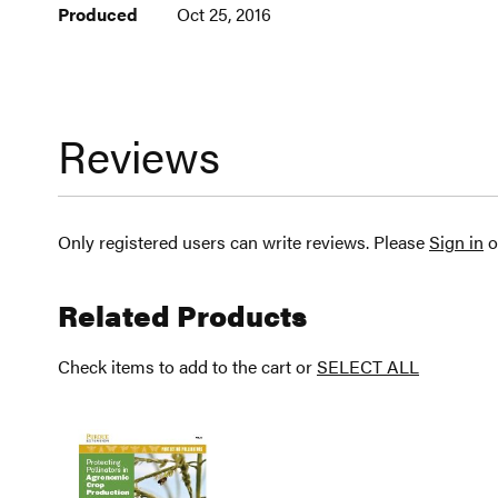
Produced
Oct 25, 2016
Reviews
Only registered users can write reviews. Please
Sign in
o
Related Products
Check items to add to the cart or
SELECT ALL