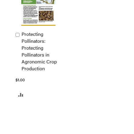
Protecting
Add
Pollinators:
to
Protecting
Cart
Pollinators in
Agronomic Crop
Production
$1.00
ADD
TO
COMPARE