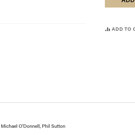
ADD TO 
 Michael O’Donnell, Phil Sutton