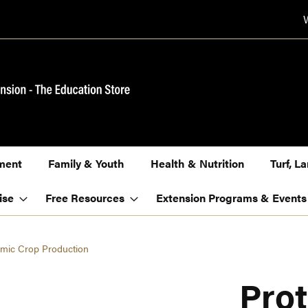
ment
Family & Youth
Health & Nutrition
Turf, 
ise
Free Resources
Extension Programs & Events
nomic Crop Production
Prot