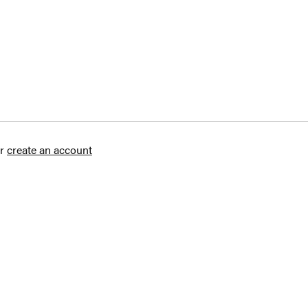
r
create an account