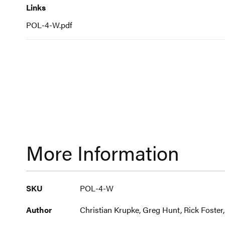
Links
POL-4-W.pdf
More Information
More
SKU
POL-4-W
Information
Author
Christian Krupke, Greg Hunt, Rick Foster,