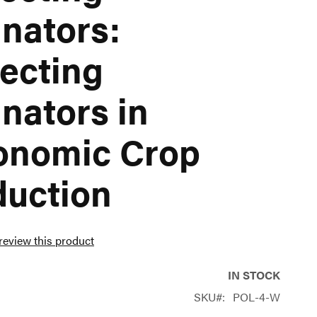
inators:
ecting
inators in
onomic Crop
duction
 review this product
IN STOCK
SKU
POL-4-W