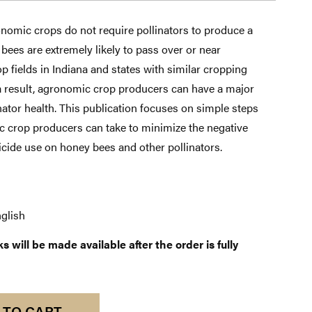
nomic crops do not require pollinators to produce a
 bees are extremely likely to pass over or near
 fields in Indiana and states with similar cropping
 a result, agronomic crop producers can have a major
inator health. This publication focuses on simple steps
c crop producers can take to minimize the negative
ticide use on honey bees and other pollinators.
glish
 will be made available after the order is fully
 TO CART