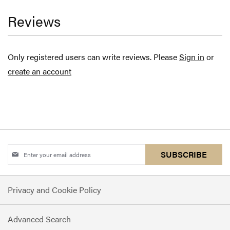
Reviews
Only registered users can write reviews. Please
Sign in
or
create an account
Sign
SUBSCRIBE
Up
for
Privacy and Cookie Policy
Our
Newsletter:
Advanced Search