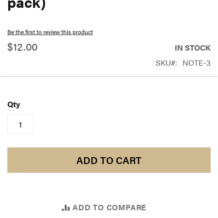
pack)
beginning
of
Be the first to review this product
the
$12.00
IN STOCK
images
SKU
NOTE-3
gallery
Qty
ADD TO CART
ADD TO COMPARE