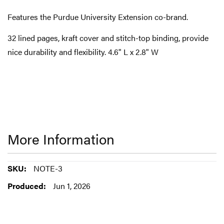
Features the Purdue University Extension co-brand.
32 lined pages, kraft cover and stitch-top binding, provide
nice durability and flexibility. 4.6" L x 2.8" W
More Information
More
NOTE-3
Information
Jun 1, 2026