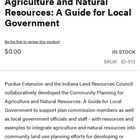
Agriculture and Natural
beginning
Resources: A Guide for Local
of
Government
the
images
gallery
Be the first to review this product
$0.00
IN STOCK
SKU
ID-513
Purdue Extension and the Indiana Land Resources Council
collaboratively developed the Community Planning for
Agriculture and Natural Resources: A Guide for Local
Government to support plan commission members as well
as local government officials and staff - with resources and
examples to integrate agriculture and natural resources into
community land use planning efforts for developing or