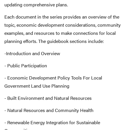
updating comprehensive plans.
Each document in the series provides an overview of the
topic, economic development considerations, community
examples, and resources to make connections for local
planning efforts. The guidebook sections include:
-Introduction and Overview
- Public Participation
- Economic Development Policy Tools For Local
Government Land Use Planning
- Built Environment and Natural Resources
- Natural Resources and Community Health
- Renewable Energy Integration for Sustainable