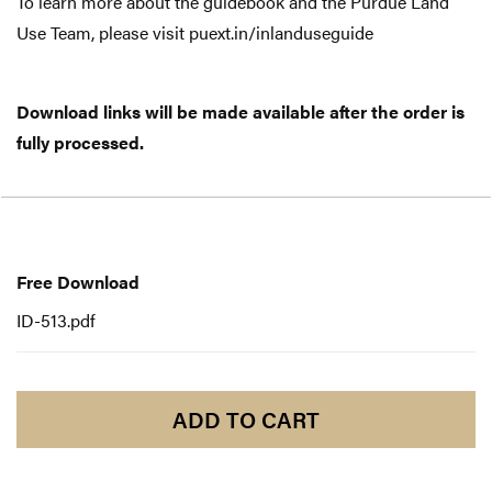
To learn more about the guidebook and the Purdue Land
Use Team, please visit puext.in/inlanduseguide
Download links will be made available after the order is
fully processed.
Free
Download
Free Download
ID-513.pdf
ADD TO CART