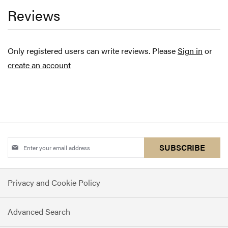
Reviews
Only registered users can write reviews. Please
Sign in
or
create an account
Sign
SUBSCRIBE
Up
for
Privacy and Cookie Policy
Our
Newsletter:
Advanced Search