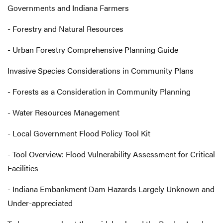
Governments and Indiana Farmers
- Forestry and Natural Resources
- Urban Forestry Comprehensive Planning Guide
Invasive Species Considerations in Community Plans
- Forests as a Consideration in Community Planning
- Water Resources Management
- Local Government Flood Policy Tool Kit
- Tool Overview: Flood Vulnerability Assessment for Critical
Facilities
- Indiana Embankment Dam Hazards Largely Unknown and
Under-appreciated