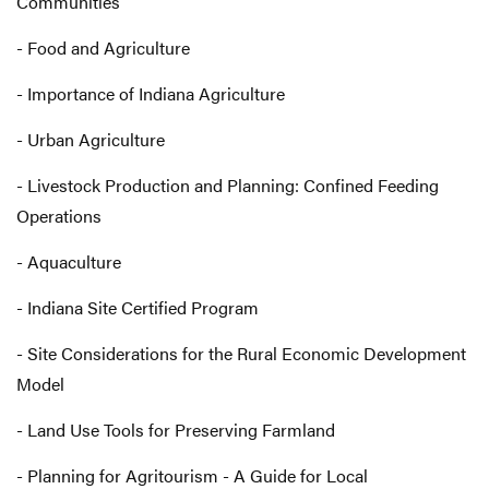
Communities
- Food and Agriculture
- Importance of Indiana Agriculture
- Urban Agriculture
- Livestock Production and Planning: Confined Feeding
Operations
- Aquaculture
- Indiana Site Certified Program
- Site Considerations for the Rural Economic Development
Model
- Land Use Tools for Preserving Farmland
- Planning for Agritourism - A Guide for Local