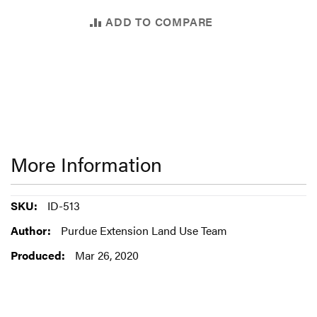
ADD TO COMPARE
More Information
More
ID-513
Information
Purdue Extension Land Use Team
Mar 26, 2020