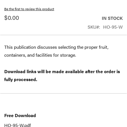
beginning
Be the first to review this product
of
$0.00
IN STOCK
the
SKU
HO-95-W
images
gallery
This publication discusses selecting the proper fruit,
containers, and facilities for storage.
Download links will be made available after the order is
fully processed.
Free
Download
Free Download
HO-95-W.pdf