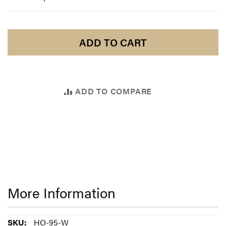
ADD TO CART
ADD TO COMPARE
More Information
More
HO-95-W