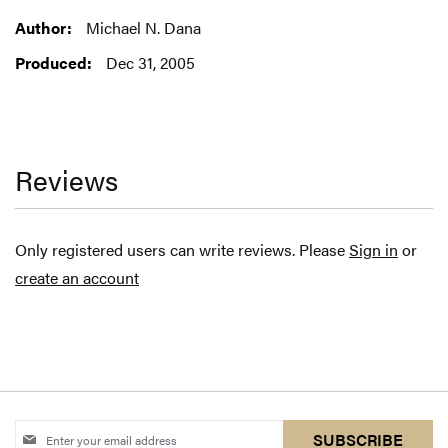
Information
Michael N. Dana
Dec 31, 2005
Reviews
Only registered users can write reviews. Please
Sign in
or
create an account
Sign
SUBSCRIBE