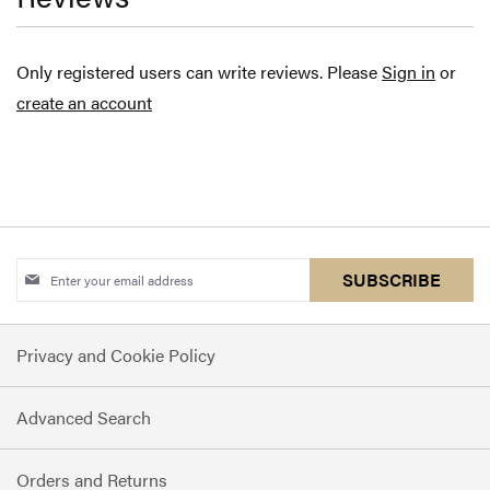
Only registered users can write reviews. Please
Sign in
or
create an account
Sign
SUBSCRIBE
Up
for
Privacy and Cookie Policy
Our
Newsletter:
Advanced Search
Orders and Returns