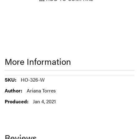
More Information
More
HO-326-W
Information
Ariana Torres
Jan 4, 2021
Reviews