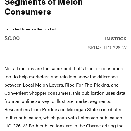
Segments of Melon
beginning
Consumers
of
the
Be the first to review this product
images
$0.00
gallery
IN STOCK
SKU
HO-326-W
Not all melons are the same, and that's true for consumers,
too. To help marketers and retailers know the difference
between Local Melon Lovers, Ripe-For-The-Picking, and
Convenient Shopper consumers, this publication uses data
from an online survey to illustrate market segments.
Researchers from Purdue and Michigan State contributed
to this publication, which pairs with Extension publication
HO-326-W. Both publications are in the Characterizing the