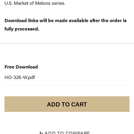
U.S. Market of Melons series.
Download links will be made available after the order is
fully processed.
Free
Download
Free Download
HO-326-W.pdf
ADD TO CART
ADD TO COMPARE