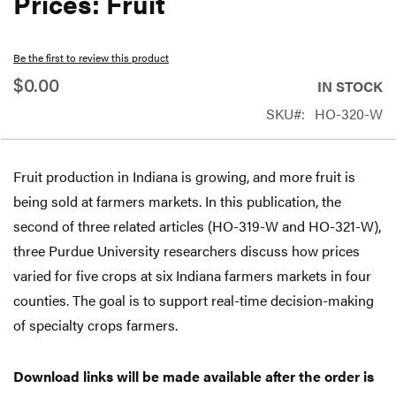
Prices: Fruit
beginning
of
Be the first to review this product
the
$0.00
IN STOCK
images
SKU
HO-320-W
gallery
Fruit production in Indiana is growing, and more fruit is
being sold at farmers markets. In this publication, the
second of three related articles (HO-319-W and HO-321-W),
three Purdue University researchers discuss how prices
varied for five crops at six Indiana farmers markets in four
counties. The goal is to support real-time decision-making
of specialty crops farmers.
Download links will be made available after the order is