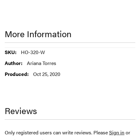
More Information
More
HO-320-W
Information
Ariana Torres
Oct 25, 2020
Reviews
Only registered users can write reviews. Please
Sign in
or