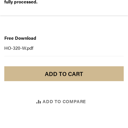
fully processed.
Free
Download
Free Download
HO-320-W.pdf
ADD TO CART
ADD TO COMPARE