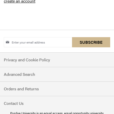
create an account
Sign
SUBSCRIBE
Up
for
Privacy and Cookie Policy
Our
Newsletter:
Advanced Search
Orders and Returns
Contact Us
Purdue University is an
equal access, equal opportunity
university.