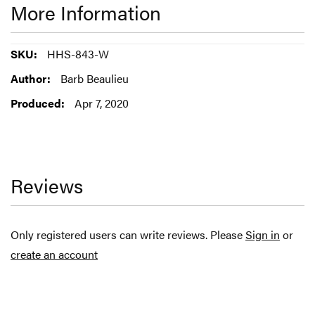
More Information
More
HHS-843-W
Information
Barb Beaulieu
Apr 7, 2020
Reviews
Only registered users can write reviews. Please
Sign in
or
create an account