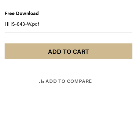
Free
Download
Free Download
HHS-843-W.pdf
ADD TO CART
ADD TO COMPARE