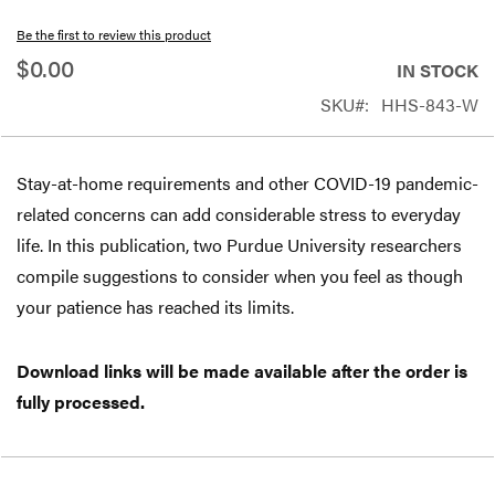
beginning
Be the first to review this product
of
$0.00
IN STOCK
the
SKU
HHS-843-W
images
gallery
Stay-at-home requirements and other COVID-19 pandemic-
related concerns can add considerable stress to everyday
life. In this publication, two Purdue University researchers
compile suggestions to consider when you feel as though
your patience has reached its limits.
Download links will be made available after the order is
fully processed.