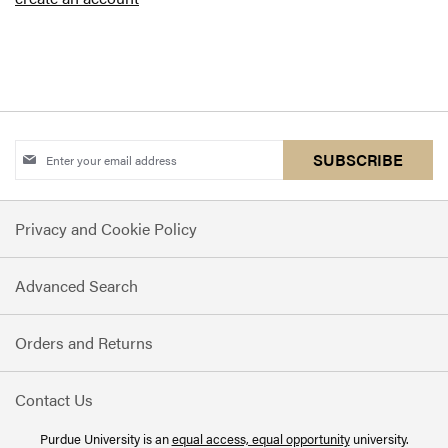
Sign
SUBSCRIBE
Up
for
Privacy and Cookie Policy
Our
Newsletter:
Advanced Search
Orders and Returns
Contact Us
Purdue University is an
equal access, equal opportunity
university.