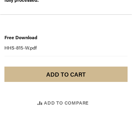
Free
Download
Free Download
HHS-815-W.pdf
ADD TO CART
ADD TO COMPARE