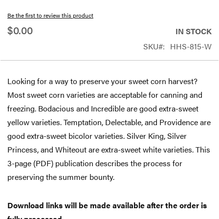
beginning
Be the first to review this product
of
$0.00
IN STOCK
the
SKU
HHS-815-W
images
gallery
Looking for a way to preserve your sweet corn harvest?
Most sweet corn varieties are acceptable for canning and
freezing. Bodacious and Incredible are good extra-sweet
yellow varieties. Temptation, Delectable, and Providence are
good extra-sweet bicolor varieties. Silver King, Silver
Princess, and Whiteout are extra-sweet white varieties. This
3-page (PDF) publication describes the process for
preserving the summer bounty.
Download links will be made available after the order is
fully processed.