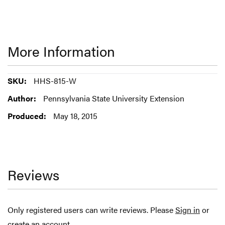
More Information
More
HHS-815-W
Information
Pennsylvania State University Extension
May 18, 2015
Reviews
Only registered users can write reviews. Please
Sign in
or
create an account