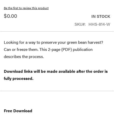
beginning
Be the first to review this product
of
$0.00
IN STOCK
the
SKU
HHS-814-W
images
gallery
Looking for a way to preserve your green bean harvest?
Can or freeze them. This 2-page (PDF) publication
describes the process.
Download links will be made available after the order is
fully processed.
Free
Download
Free Download