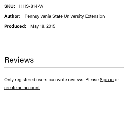
More
HHS-814-W
Information
Pennsylvania State University Extension
May 18, 2015
Reviews
Only registered users can write reviews. Please
Sign in
or
create an account