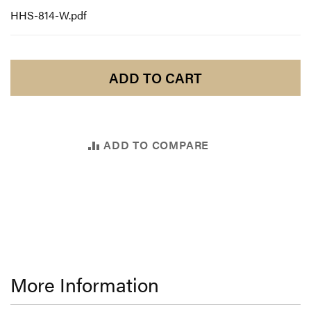
HHS-814-W.pdf
ADD TO CART
ADD TO COMPARE
More Information