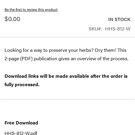
beginning
Be the first to review this product
of
$0.00
IN STOCK
the
SKU
HHS-812-W
images
gallery
Looking for a way to preserve your herbs? Dry them! This
2-page (PDF) publication gives an overview of the process.
Download links will be made available after the order is
fully processed.
Free
Download
Free Download
HHS-812-W.pdf