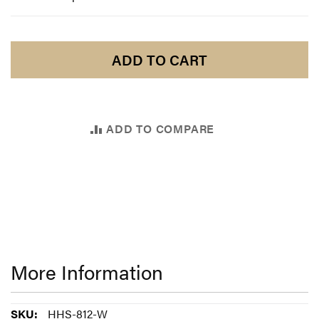
ADD TO CART
ADD TO COMPARE
More Information
More
HHS-812-W