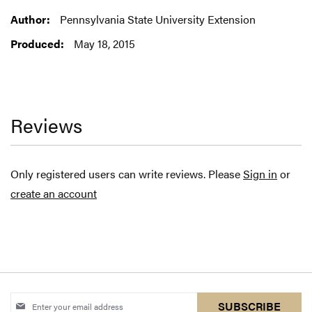
Information
Pennsylvania State University Extension
May 18, 2015
Reviews
Only registered users can write reviews. Please
Sign in
or
create an account
Sign
SUBSCRIBE