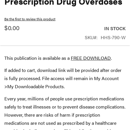
Prescription Drug Overdoses
beginning
of
Be the first to review this product
the
$0.00
IN STOCK
images
SKU
HHS-790-W
gallery
This publication is available as a
FREE DOWNLOAD
.
If added to cart, download link will be provided after order
is fully processed. File access will remain in My Account
>My Downloadable Products.
Every year, millions of people use prescription medications
safely to treat illnesses or to prevent disease complications.
However, there are risks of harm if prescription
medications are not used as prescribed by a healthcare