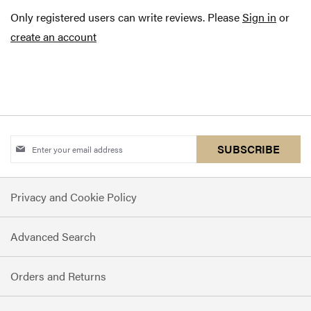
Only registered users can write reviews. Please
Sign in
or
create an account
Sign
SUBSCRIBE
Up
for
Privacy and Cookie Policy
Our
Newsletter:
Advanced Search
Orders and Returns