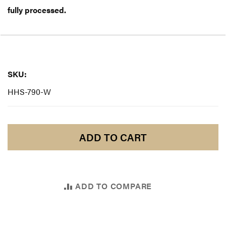
fully processed.
SKU:
SKU:
HHS-790-W
ADD TO CART
ADD TO COMPARE