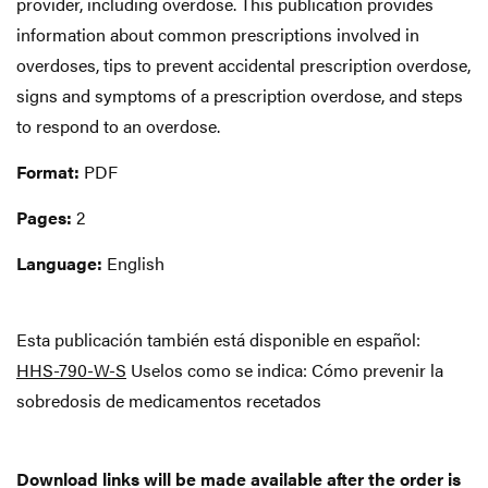
provider, including overdose. This publication provides
information about common prescriptions involved in
overdoses, tips to prevent accidental prescription overdose,
signs and symptoms of a prescription overdose, and steps
to respond to an overdose.
Format:
PDF
Pages:
2
Language:
English
Esta publicación también está disponible en español:
HHS-790-W-S
Uselos como se indica: Cómo prevenir la
sobredosis de medicamentos recetados
Download links will be made available after the order is