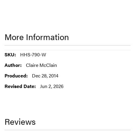
More Information
More
HHS-790-W
Information
Claire McClain
Dec 28, 2014
Jun 2, 2026
Reviews